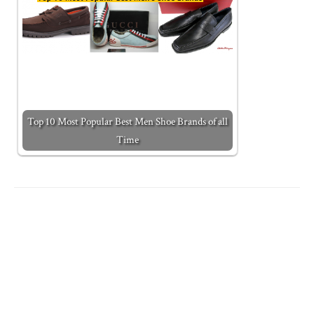
Top 10 Most Popular Best Men Shoe Brands of all
Time