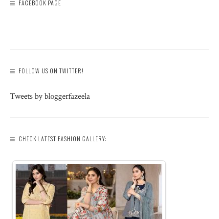
FACEBOOK PAGE
FOLLOW US ON TWITTER!
Tweets by bloggerfazeela
CHECK LATEST FASHION GALLERY: