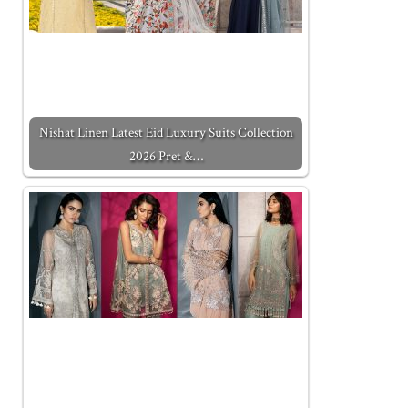
Nishat Linen Latest Eid Luxury Suits Collection
2026 Pret &…