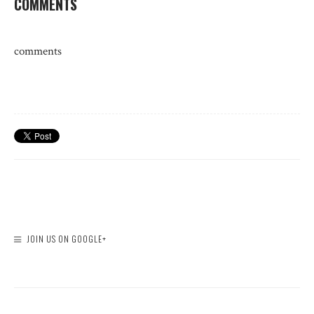
COMMENTS
comments
JOIN US ON GOOGLE+