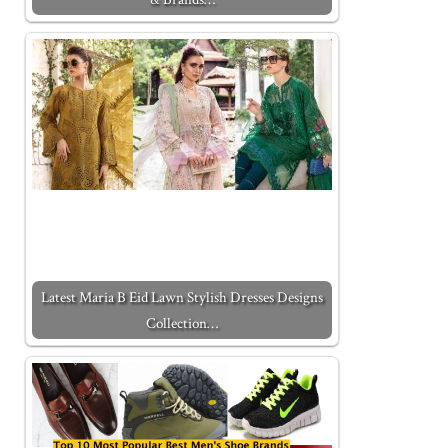
Latest Maria B Eid Lawn Stylish Dresses Designs
Collection…