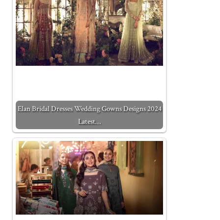
Elan Bridal Dresses Wedding Gowns Designs 2024
Latest…