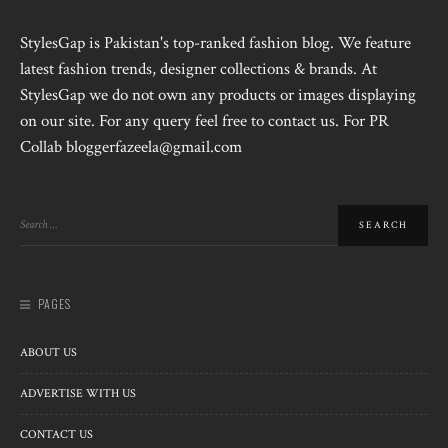
StylesGap is Pakistan's top-ranked fashion blog. We feature
latest fashion trends, designer collections & brands. At
StylesGap we do not own any products or images displaying
on our site. For any query feel free to contact us. For PR
Collab bloggerfazeela@gmail.com
PAGES
ABOUT US
ADVERTISE WITH US
CONTACT US