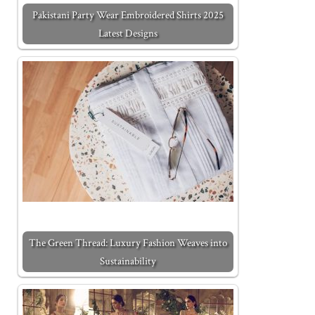
Pakistani Party Wear Embroidered Shirts 2025
Latest Designs
The Green Thread: Luxury Fashion Weaves into
Sustainability