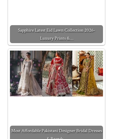
Sapphire Latest Eid Lawn Collection 2026-
Luxury Prints &…
Most Affordable Pakistani Designer Bridal Dresses
& Brands…