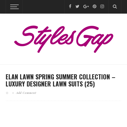
ELAN LAWN SPRING SUMMER COLLECTION –
LUXURY DESIGNER LAWN SUITS (25)
Add Comment