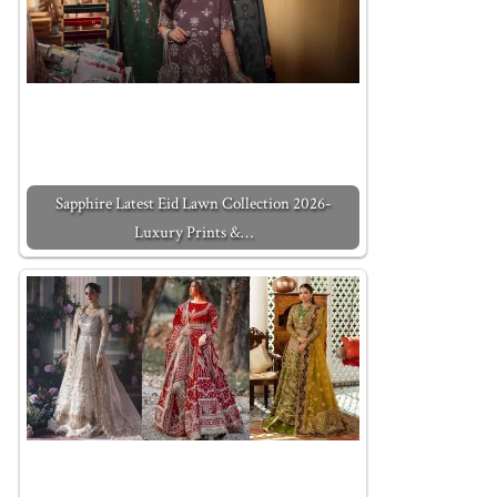
Sapphire Latest Eid Lawn Collection 2026-
Luxury Prints &…