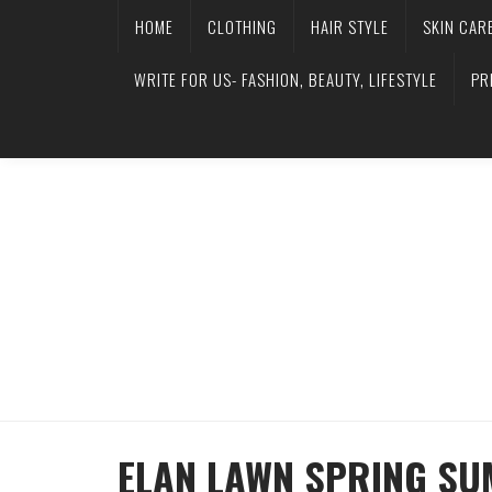
HOME
CLOTHING
HAIR STYLE
SKIN CAR
WRITE FOR US- FASHION, BEAUTY, LIFESTYLE
PR
ELAN LAWN SPRING SU