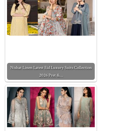
Nishat Linen Latest Eid Luxury Suits Collection
2026 Pret &…