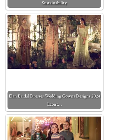
Sustainability
Elan Bridal Dresses Wedding Gowns Designs 2024
Latest…