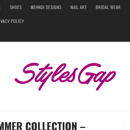
E
SHOES
MEHNDI DESIGNS
NAIL ART
BRIDAL WEAR
IVACY POLICY
MMER COLLECTION –