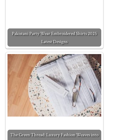
Pakistani Party Wear Embroidered Shirts 2025
Latest Designs
The Green Thread: Luxury Fashion Weaves into