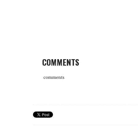
COMMENTS
comments