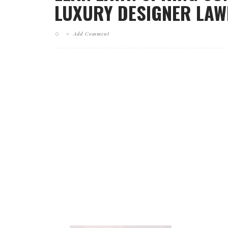
LUXURY DESIGNER LAWN
Add Comment