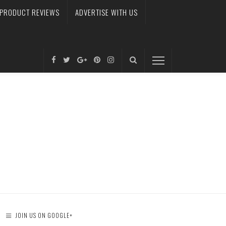
PRODUCT REVIEWS
ADVERTISE WITH US
JOIN US ON GOOGLE+