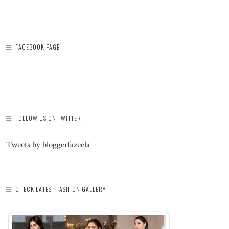
FACEBOOK PAGE
FOLLOW US ON TWITTER!
Tweets by bloggerfazeela
CHECK LATEST FASHION GALLERY: