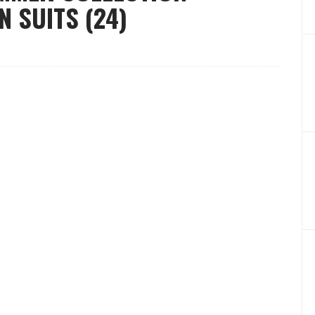
 SUITS (24)