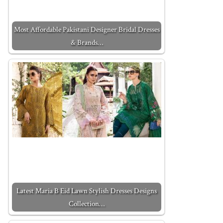
Most Affordable Pakistani Designer Bridal Dresses
& Brands…
Latest Maria B Eid Lawn Stylish Dresses Designs
Collection…