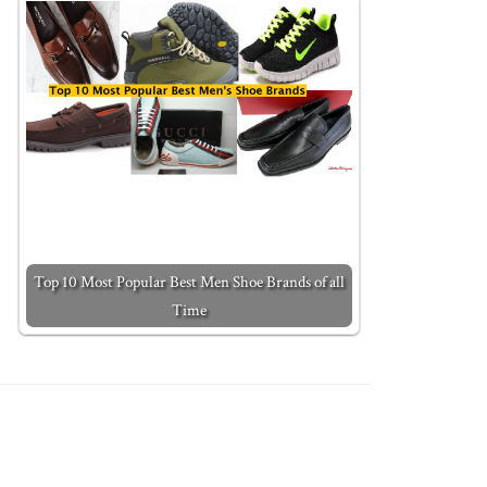
Top 10 Most Popular Best Men Shoe Brands of all
Time