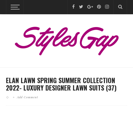
ELAN LAWN SPRING SUMMER COLLECTION
2022- LUXURY DESIGNER LAWN SUITS (37)
Add Comment