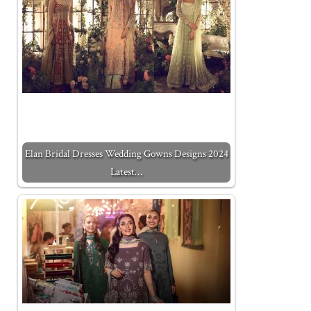
Elan Bridal Dresses Wedding Gowns Designs 2024
Latest…