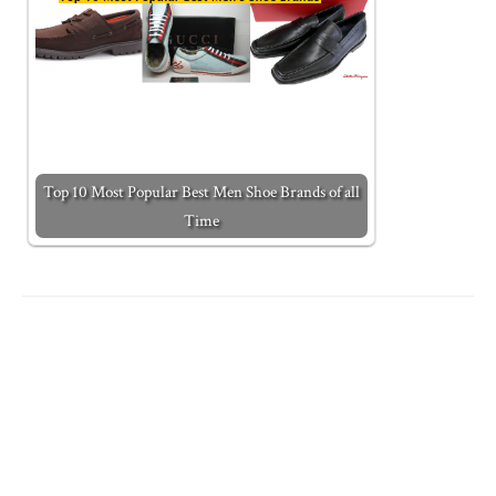
Top 10 Most Popular Best Men Shoe Brands of all
Time