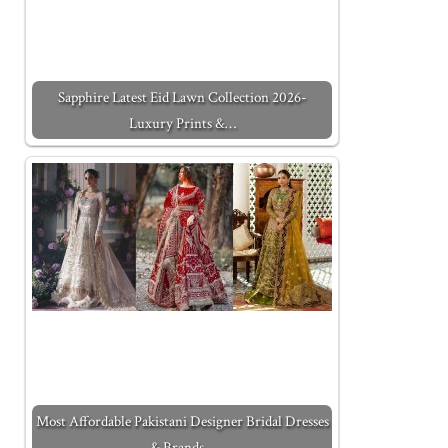
Sapphire Latest Eid Lawn Collection 2026-
Luxury Prints &…
Most Affordable Pakistani Designer Bridal Dresses
& Brands…