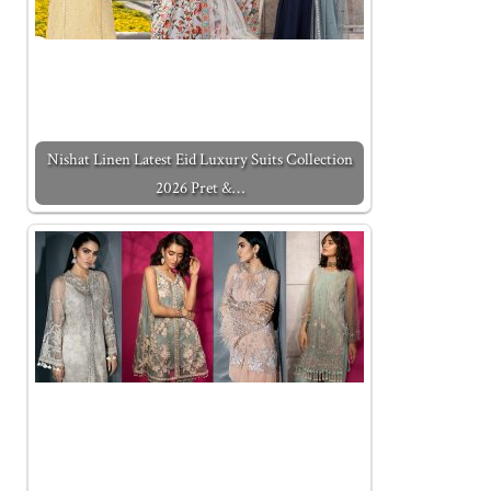
Nishat Linen Latest Eid Luxury Suits Collection
2026 Pret &…