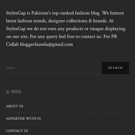
StylesGap is Pakistan's top-ranked fashion blog. We feature
latest fashion trends, designer collections & brands. At
StylesGap we do not own any products or images displaying
on our site. For any query feel free to contact us. For PR
Collab bloggerfazeela@gmail.com
PAGES
ABOUT US
ADVERTISE WITH US
CONTACT US