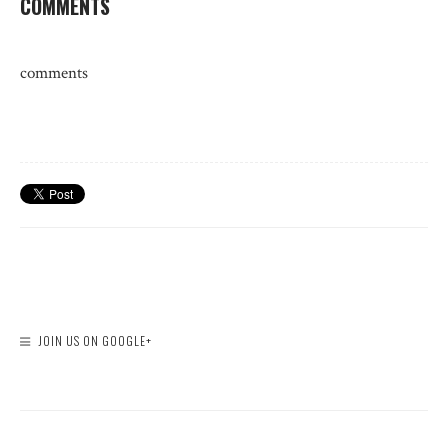
COMMENTS
comments
JOIN US ON GOOGLE+