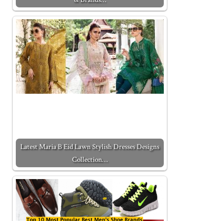
Latest Maria B Eid Lawn Stylish Dresses Designs
Collection…