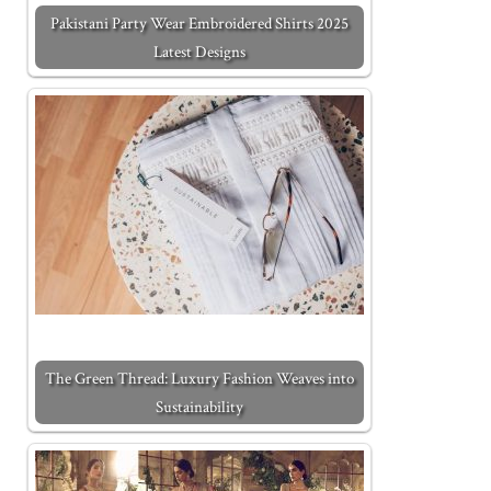
Pakistani Party Wear Embroidered Shirts 2025
Latest Designs
The Green Thread: Luxury Fashion Weaves into
Sustainability