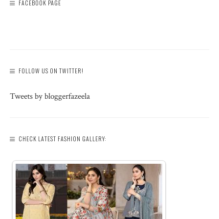
FACEBOOK PAGE
FOLLOW US ON TWITTER!
Tweets by bloggerfazeela
CHECK LATEST FASHION GALLERY: