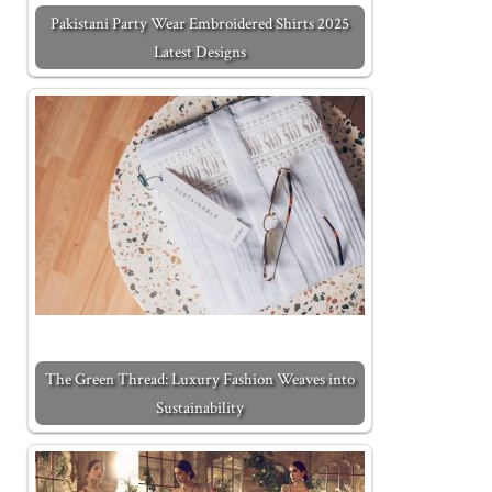
Pakistani Party Wear Embroidered Shirts 2025
Latest Designs
The Green Thread: Luxury Fashion Weaves into
Sustainability