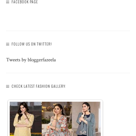
FACEBOOK PAGE
FOLLOW US ON TWITTER!
Tweets by bloggerfazeela
CHECK LATEST FASHION GALLERY: