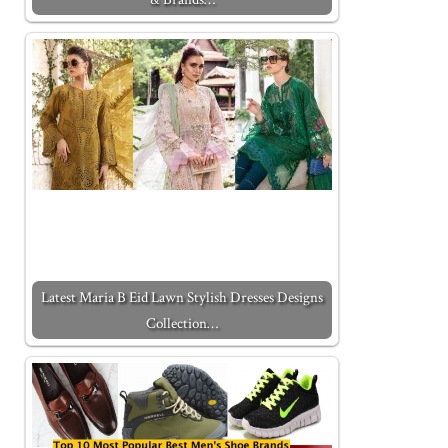
Latest Maria B Eid Lawn Stylish Dresses Designs
Collection…