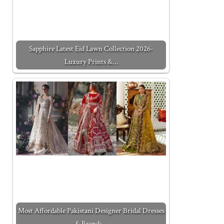
Sapphire Latest Eid Lawn Collection 2026-
Luxury Prints &…
Most Affordable Pakistani Designer Bridal Dresses
& Brands…