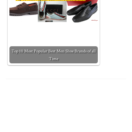
Top 10 Most Popular Best Men Shoe Brands of all
Time