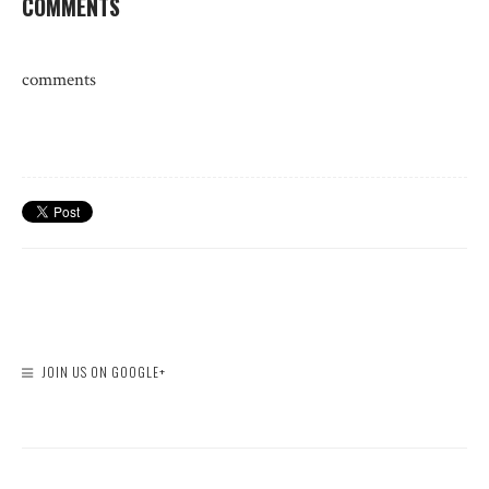
COMMENTS
comments
JOIN US ON GOOGLE+