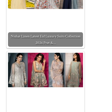
Nishat Linen Latest Eid Luxury Suits Collection
2026 Pret &…