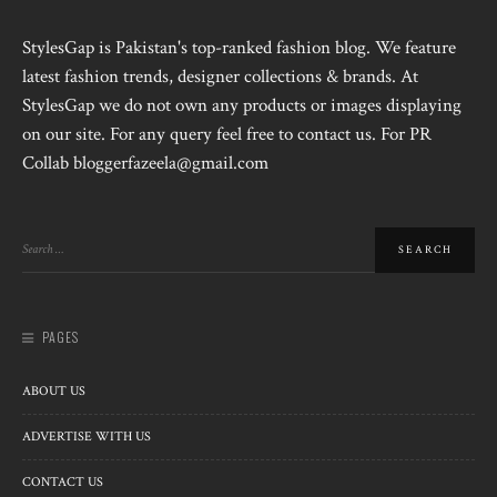
StylesGap is Pakistan's top-ranked fashion blog. We feature
latest fashion trends, designer collections & brands. At
StylesGap we do not own any products or images displaying
on our site. For any query feel free to contact us. For PR
Collab bloggerfazeela@gmail.com
PAGES
ABOUT US
ADVERTISE WITH US
CONTACT US