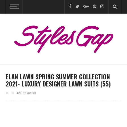
ELAN LAWN SPRING SUMMER COLLECTION
2021- LUXURY DESIGNER LAWN SUITS (55)
Add Comment