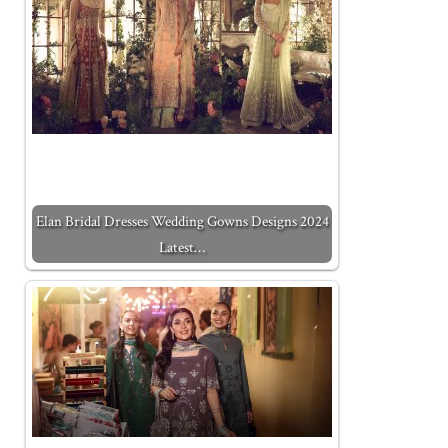
Elan Bridal Dresses Wedding Gowns Designs 2024
Latest…