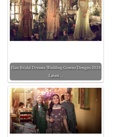
Elan Bridal Dresses Wedding Gowns Designs 2024
Latest…