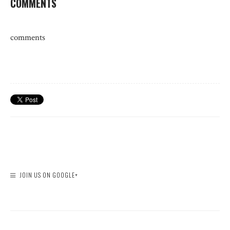
COMMENTS
comments
JOIN US ON GOOGLE+