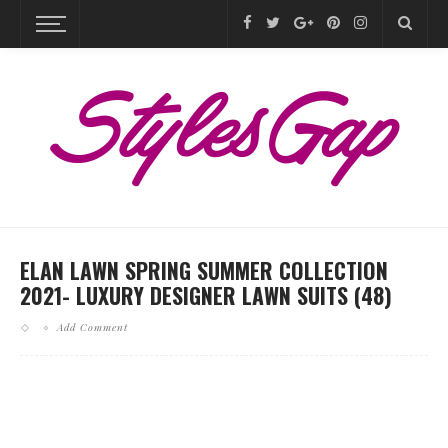
ELAN LAWN SPRING SUMMER COLLECTION
2021- LUXURY DESIGNER LAWN SUITS (48)
Add Comment