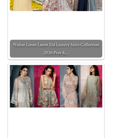
Nishat Linen Latest Eid Luxury Suits Collection
2026 Pret &…