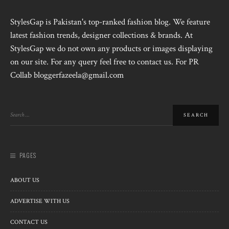
StylesGap is Pakistan's top-ranked fashion blog. We feature
latest fashion trends, designer collections & brands. At
StylesGap we do not own any products or images displaying
on our site. For any query feel free to contact us. For PR
Collab bloggerfazeela@gmail.com
PAGES
ABOUT US
ADVERTISE WITH US
CONTACT US