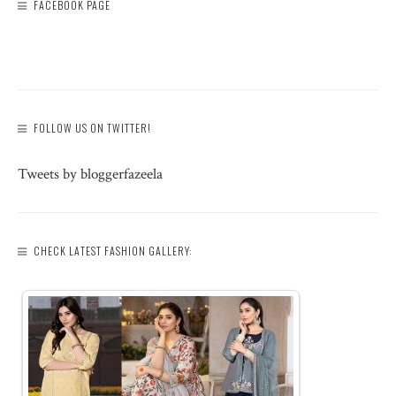
FACEBOOK PAGE
FOLLOW US ON TWITTER!
Tweets by bloggerfazeela
CHECK LATEST FASHION GALLERY: