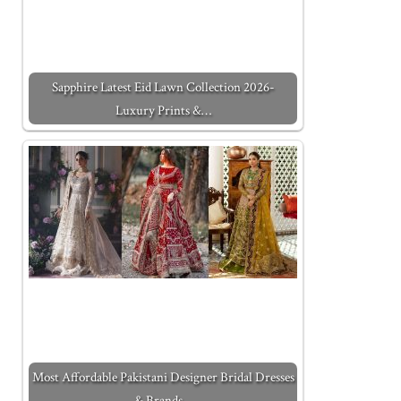
Sapphire Latest Eid Lawn Collection 2026-
Luxury Prints &…
Most Affordable Pakistani Designer Bridal Dresses
& Brands…