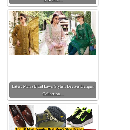
Latest Maria B Eid Lawn Stylish Dresses Designs
Collection…