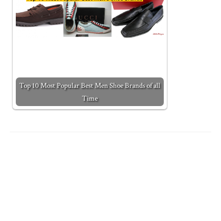
Top 10 Most Popular Best Men Shoe Brands of all
Time