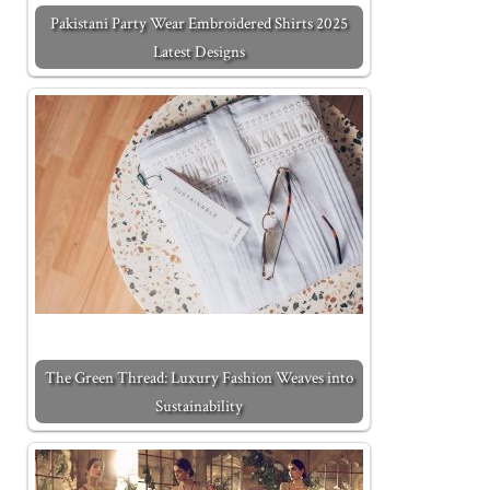
Pakistani Party Wear Embroidered Shirts 2025
Latest Designs
The Green Thread: Luxury Fashion Weaves into
Sustainability