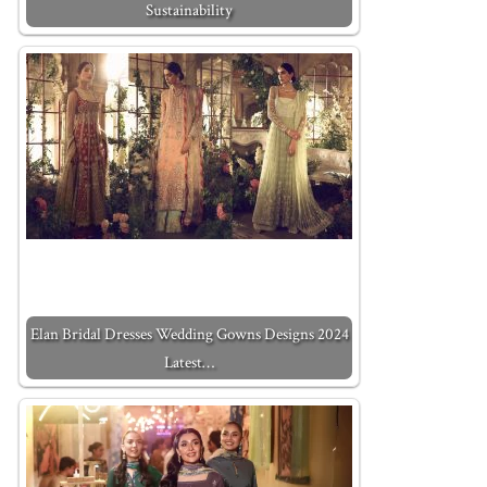
Sustainability
Elan Bridal Dresses Wedding Gowns Designs 2024
Latest…