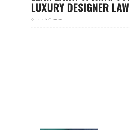
LUXURY DESIGNER LAWN
Add Comment