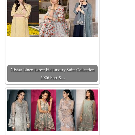
Nishat Linen Latest Eid Luxury Suits Collection
2026 Pret &…