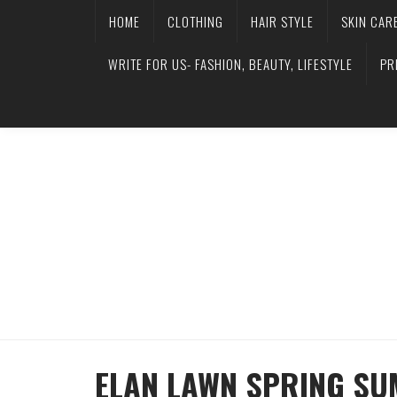
HOME
CLOTHING
HAIR STYLE
SKIN CAR
WRITE FOR US- FASHION, BEAUTY, LIFESTYLE
PR
ELAN LAWN SPRING SU