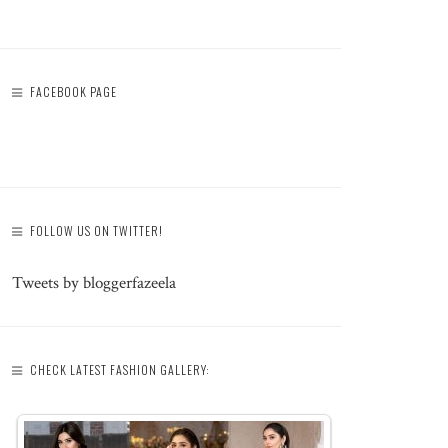
FACEBOOK PAGE
FOLLOW US ON TWITTER!
Tweets by bloggerfazeela
CHECK LATEST FASHION GALLERY: