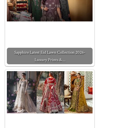
Sapphire Latest Eid Lawn Collection 2026-
Luxury Prints &…