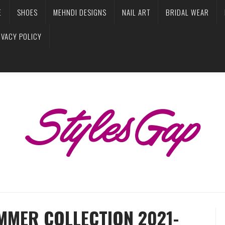
E
SHOES
MEHNDI DESIGNS
NAIL ART
BRIDAL WEAR
IVACY POLICY
MMER COLLECTION 2021-