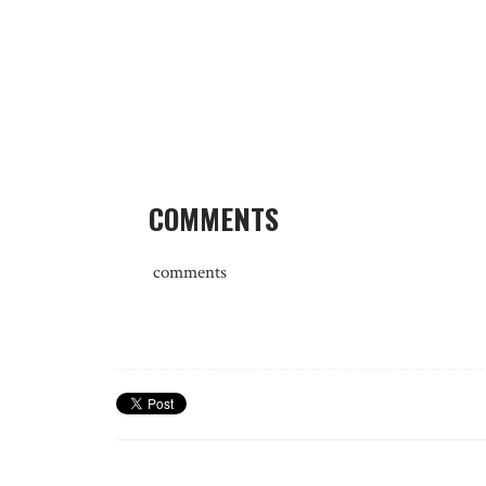
COMMENTS
comments