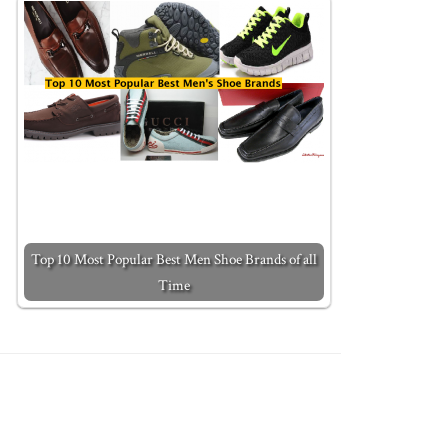
Top 10 Most Popular Best Men Shoe Brands of all
Time