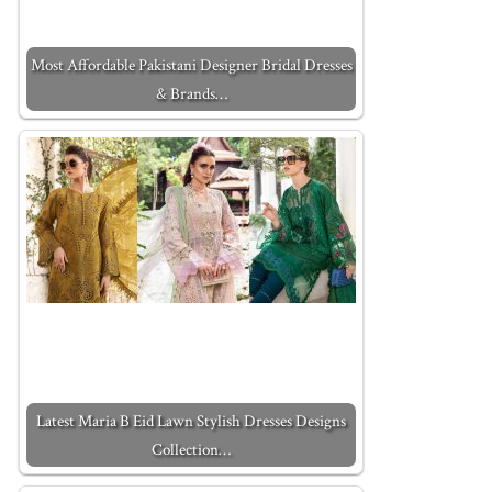
Most Affordable Pakistani Designer Bridal Dresses
& Brands…
Latest Maria B Eid Lawn Stylish Dresses Designs
Collection…