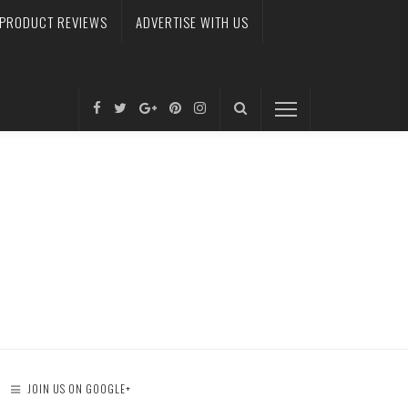
PRODUCT REVIEWS
ADVERTISE WITH US
JOIN US ON GOOGLE+