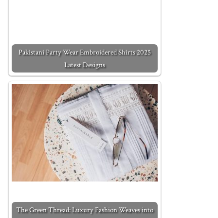
Pakistani Party Wear Embroidered Shirts 2025
Latest Designs
The Green Thread: Luxury Fashion Weaves into