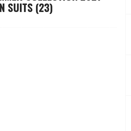
 SUITS (23)