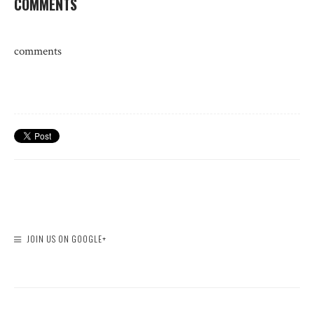
COMMENTS
comments
JOIN US ON GOOGLE+