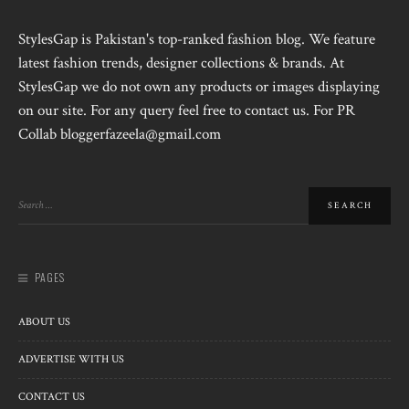
StylesGap is Pakistan's top-ranked fashion blog. We feature
latest fashion trends, designer collections & brands. At
StylesGap we do not own any products or images displaying
on our site. For any query feel free to contact us. For PR
Collab bloggerfazeela@gmail.com
PAGES
ABOUT US
ADVERTISE WITH US
CONTACT US