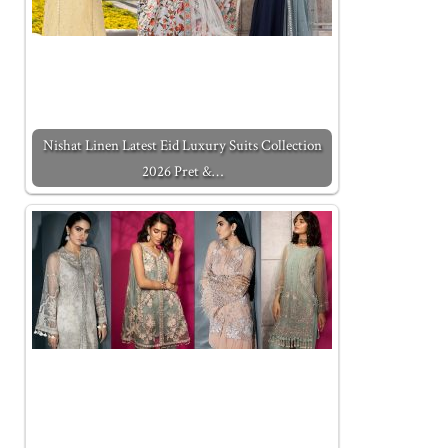
Nishat Linen Latest Eid Luxury Suits Collection
2026 Pret &…