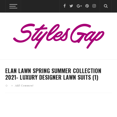
ELAN LAWN SPRING SUMMER COLLECTION
2021- LUXURY DESIGNER LAWN SUITS (1)
Add Comment