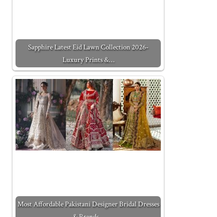
Sapphire Latest Eid Lawn Collection 2026-
Luxury Prints &…
Most Affordable Pakistani Designer Bridal Dresses
& Brands…