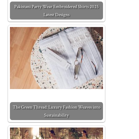
Pakistani Party Wear Embroidered Shirts 2025
Latest Designs
The Green Thread: Luxury Fashion Weaves into
Sustainability