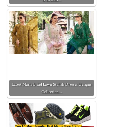
Latest Maria B Eid Lawn Stylish Dresses Designs
Collection…