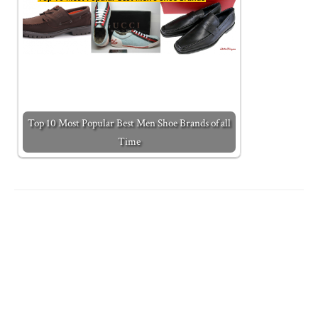
Top 10 Most Popular Best Men Shoe Brands of all
Time