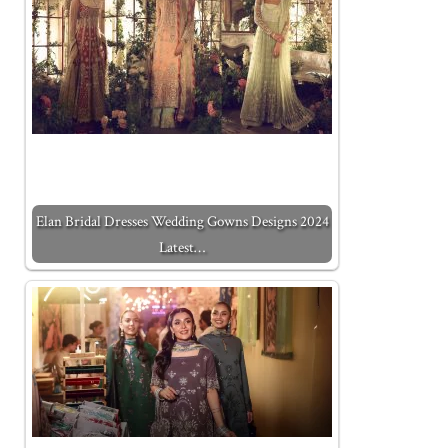
Elan Bridal Dresses Wedding Gowns Designs 2024
Latest…