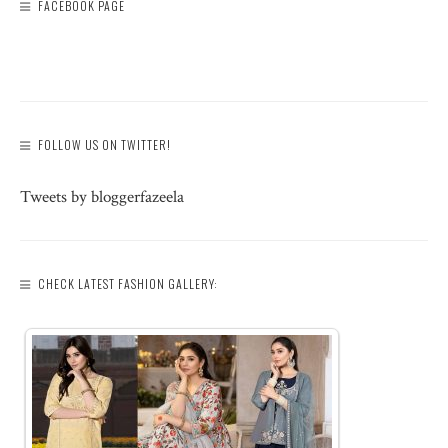
FACEBOOK PAGE
FOLLOW US ON TWITTER!
Tweets by bloggerfazeela
CHECK LATEST FASHION GALLERY: