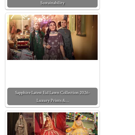
Sustainability
Sapphire Latest Eid Lawn Collection 2026-
Luxury Prints &…