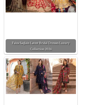
Faiza Saqlain Latest Bridal Dresses Luxury
Collection 2026