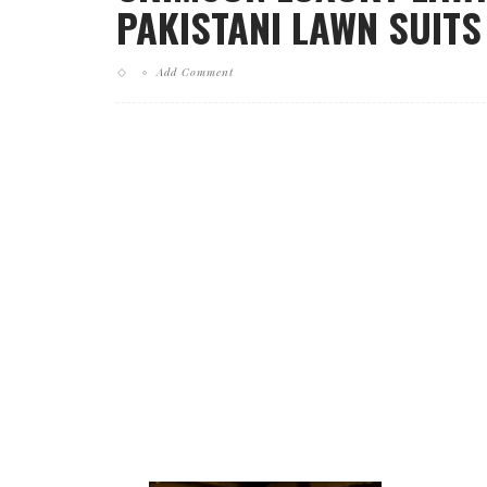
PAKISTANI LAWN SUITS 
Add Comment