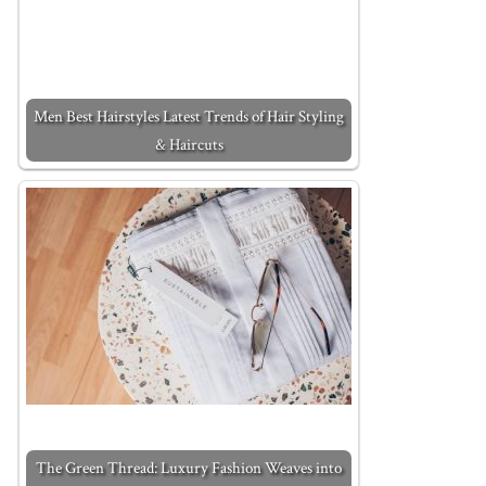
Men Best Hairstyles Latest Trends of Hair Styling
& Haircuts
The Green Thread: Luxury Fashion Weaves into