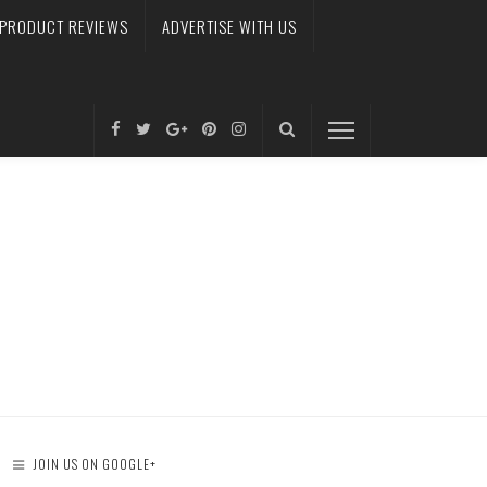
PRODUCT REVIEWS
ADVERTISE WITH US
JOIN US ON GOOGLE+