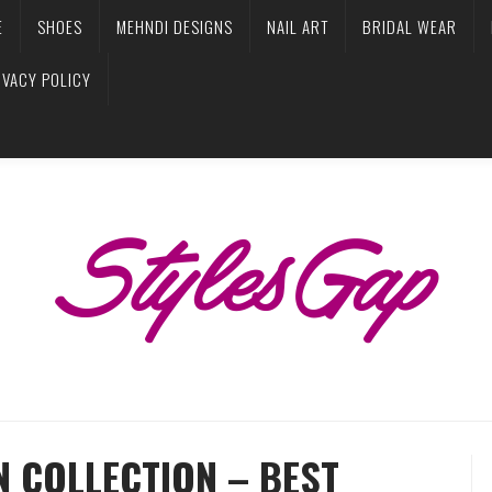
E
SHOES
MEHNDI DESIGNS
NAIL ART
BRIDAL WEAR
IVACY POLICY
 COLLECTION – BEST