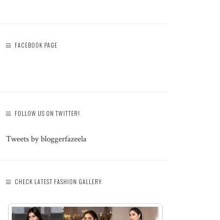
FACEBOOK PAGE
FOLLOW US ON TWITTER!
Tweets by bloggerfazeela
CHECK LATEST FASHION GALLERY: