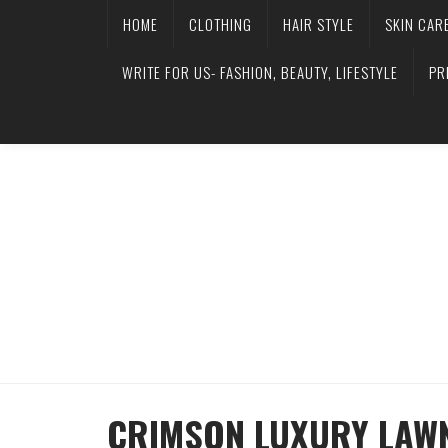
HOME
CLOTHING
HAIR STYLE
SKIN CAR
WRITE FOR US- FASHION, BEAUTY, LIFESTYLE
PR
CRIMSON LUXURY LAWN