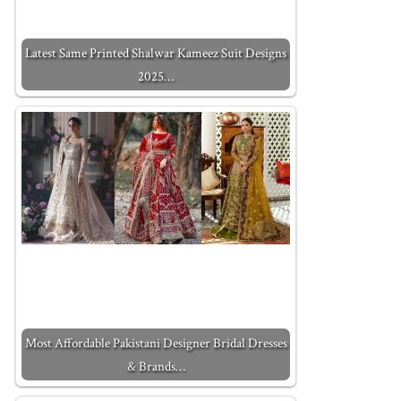
Latest Same Printed Shalwar Kameez Suit Designs
2025…
Most Affordable Pakistani Designer Bridal Dresses
& Brands…