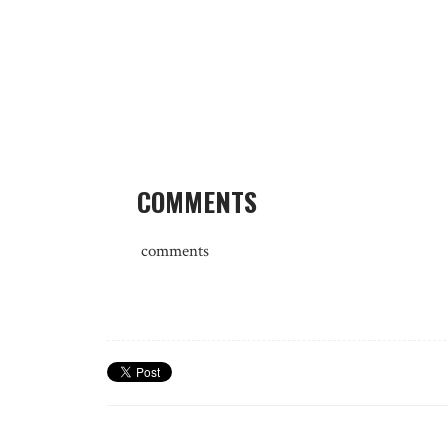
COMMENTS
comments