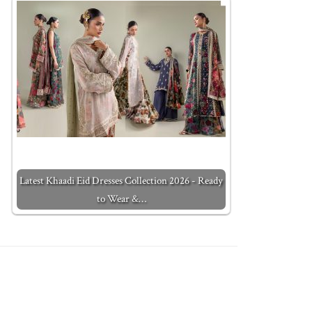
Latest Khaadi Eid Dresses Collection 2026 - Ready
to Wear &…