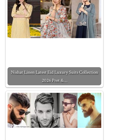
Nishat Linen Latest Eid Luxury Suits Collection
2026 Pret &…