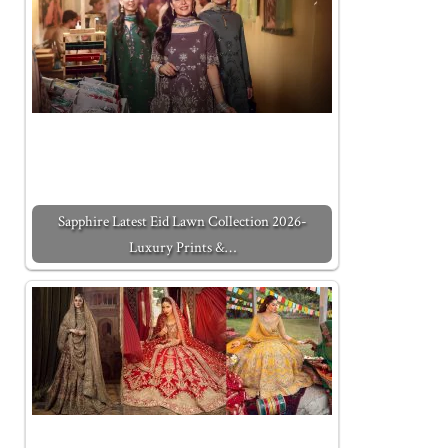
Sapphire Latest Eid Lawn Collection 2026-
Luxury Prints &…