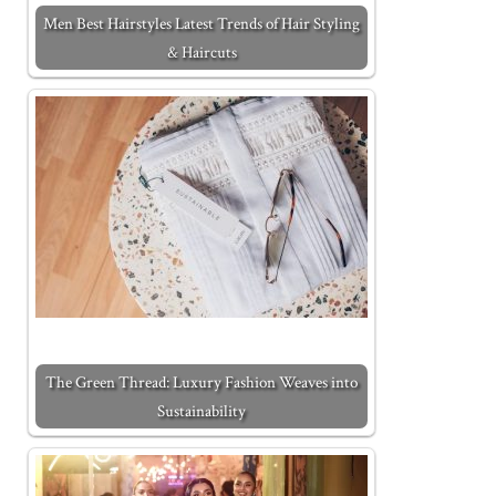
Men Best Hairstyles Latest Trends of Hair Styling
& Haircuts
The Green Thread: Luxury Fashion Weaves into
Sustainability