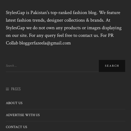
StylesGap is Pakistan's top-ranked fashion blog. We feature
latest fashion trends, designer collections & brands. At
StylesGap we do not own any products or images displaying
on our site. For any query feel free to contact us. For PR
Collab bloggerfazeela@gmail.com
PAGES
ABOUT US
ADVERTISE WITH US
CONTACT US