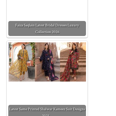
Faiza Saqlain Latest Bridal Dresses Luxury
Collection 2026
Latest Same Printed Shalwar Kameez Suit Designs
2025…