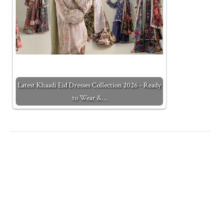
Latest Khaadi Eid Dresses Collection 2026 - Ready
to Wear &…