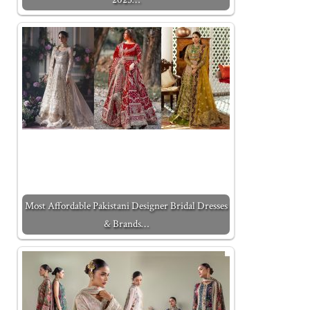
Most Affordable Pakistani Designer Bridal Dresses
& Brands…