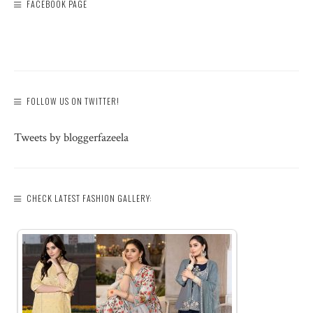
FACEBOOK PAGE
FOLLOW US ON TWITTER!
Tweets by bloggerfazeela
CHECK LATEST FASHION GALLERY: