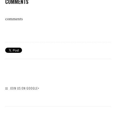
COMMENTS
comments
JOIN US ON GOOGLE+