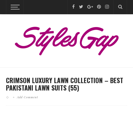
CRIMSON LUXURY LAWN COLLECTION – BEST
PAKISTANI LAWN SUITS (55)
Add Comment