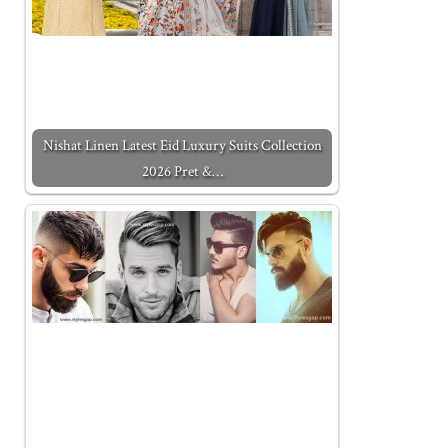
Nishat Linen Latest Eid Luxury Suits Collection
2026 Pret &…