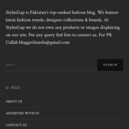
StylesGap is Pakistan's top-ranked fashion blog. We feature
latest fashion trends, designer collections & brands. At
StylesGap we do not own any products or images displaying
on our site. For any query feel free to contact us. For PR
Collab bloggerfazeela@gmail.com
PAGES
ABOUT US
ADVERTISE WITH US
CONTACT US