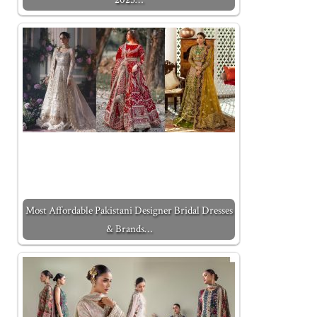
Most Affordable Pakistani Designer Bridal Dresses
& Brands…