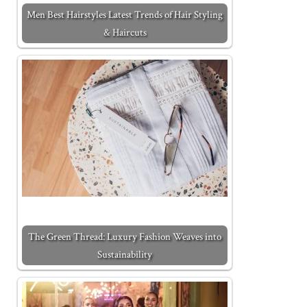
Men Best Hairstyles Latest Trends of Hair Styling
& Haircuts
The Green Thread: Luxury Fashion Weaves into
Sustainability