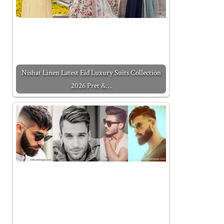
Nishat Linen Latest Eid Luxury Suits Collection
2026 Pret &…