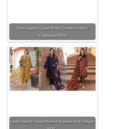
Faiza Saqlain Latest Bridal Dresses Luxury
Collection 2026
Latest Same Printed Shalwar Kameez Suit Designs
2025…