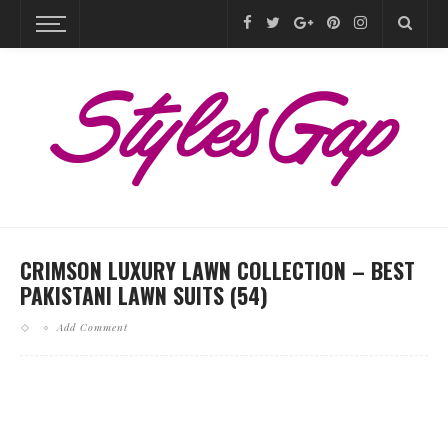
CRIMSON LUXURY LAWN COLLECTION – BEST
PAKISTANI LAWN SUITS (54)
Add Comment