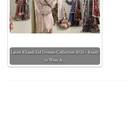
Latest Khaadi Eid Dresses Collection 2026 - Ready
to Wear &…