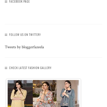
FACEBOOK PAGE
FOLLOW US ON TWITTER!
Tweets by bloggerfazeela
CHECK LATEST FASHION GALLERY: