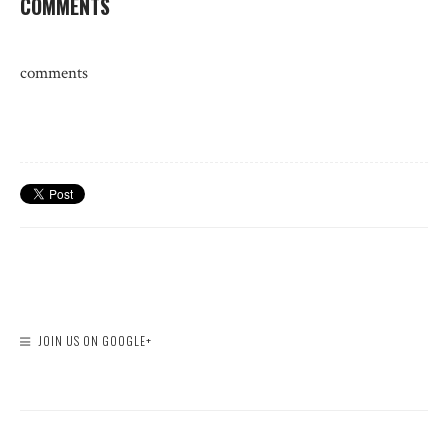
COMMENTS
comments
JOIN US ON GOOGLE+