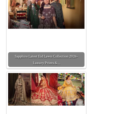
Sapphire Latest Eid Lawn Collection 2026-
Luxury Prints &…