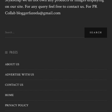
StylesGap we do not own any products or images displaying
on our site. For any query feel free to contact us. For PR
Collab bloggerfazeela@gmail.com
PAGES
ABOUT US
ADVERTISE WITH US
CONTACT US
HOME
PRIVACY POLICY