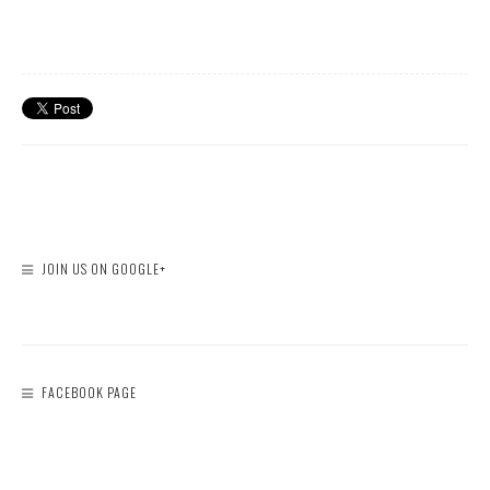
JOIN US ON GOOGLE+
FACEBOOK PAGE