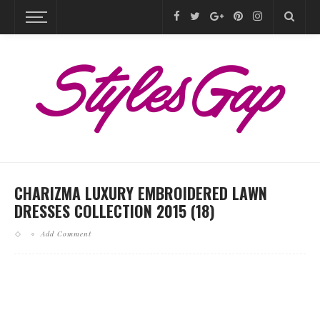
CHARIZMA LUXURY EMBROIDERED LAWN
DRESSES COLLECTION 2015 (18)
Add Comment