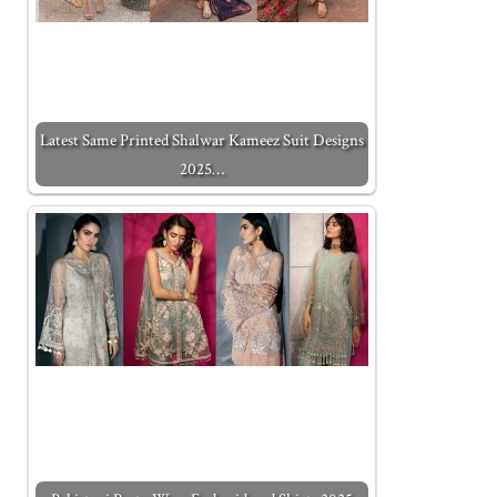
Latest Same Printed Shalwar Kameez Suit Designs
2025…