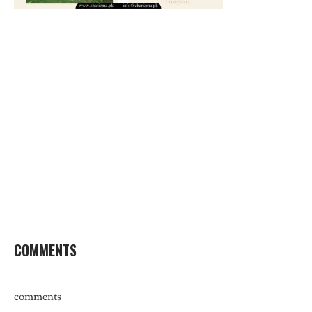
COMMENTS
comments