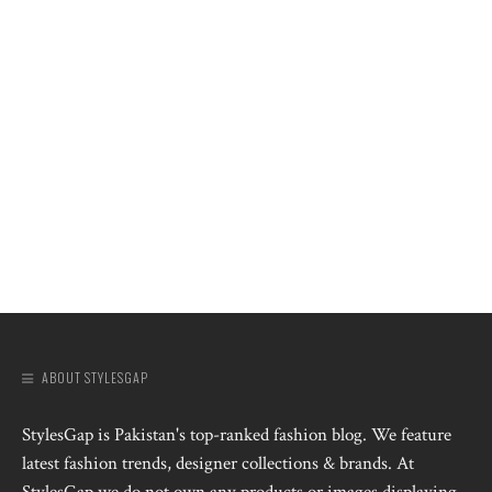
ABOUT STYLESGAP
StylesGap is Pakistan's top-ranked fashion blog. We feature
latest fashion trends, designer collections & brands. At