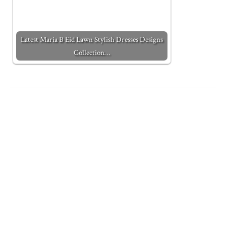
Latest Maria B Eid Lawn Stylish Dresses Designs
Collection…