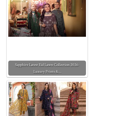
Sapphire Latest Eid Lawn Collection 2026-
Luxury Prints &…