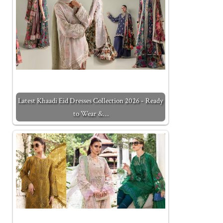
Latest Khaadi Eid Dresses Collection 2026 - Ready
to Wear &…