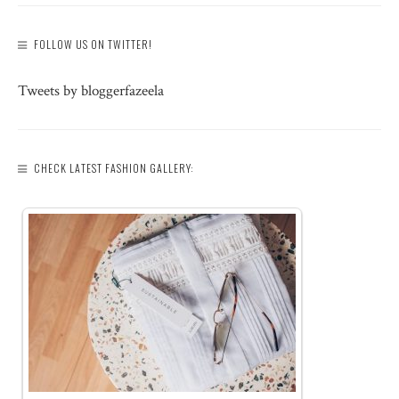
FOLLOW US ON TWITTER!
Tweets by bloggerfazeela
CHECK LATEST FASHION GALLERY: