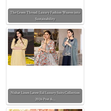
The Green Thread: Luxury Fashion Weaves into
Sustainability
Nishat Linen Latest Eid Luxury Suits Collection
2026 Pret &…