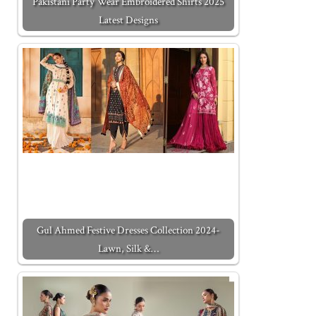
Pakistani Party Wear Embroidered Shirts 2025
Latest Designs
Gul Ahmed Festive Dresses Collection 2024-
Lawn, Silk &…