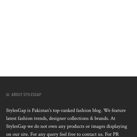
ABOUT STYLESGAP
StylesGap is Pakistan's top-ranked fashion blog. We feature
latest fashion trends, designer collections & brands. At
StylesGap we do not own any products or images displaying
on our site. For any query feel free to contact us. For PR