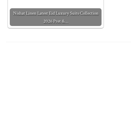
Nishat Linen Latest Eid Luxury Suits Collection
2026 Pret &…