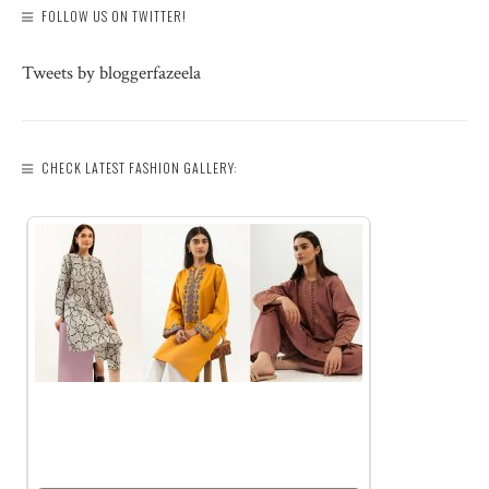
FOLLOW US ON TWITTER!
Tweets by bloggerfazeela
CHECK LATEST FASHION GALLERY: