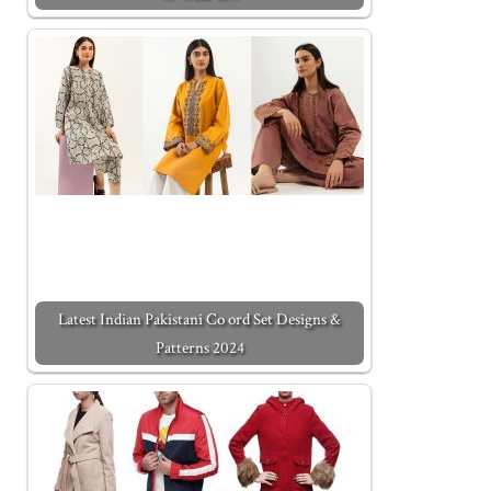
Latest Indian Pakistani Co ord Set Designs &
Patterns 2024