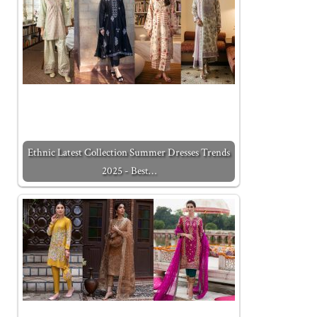
Ethnic Latest Collection Summer Dresses Trends
2025 - Best…