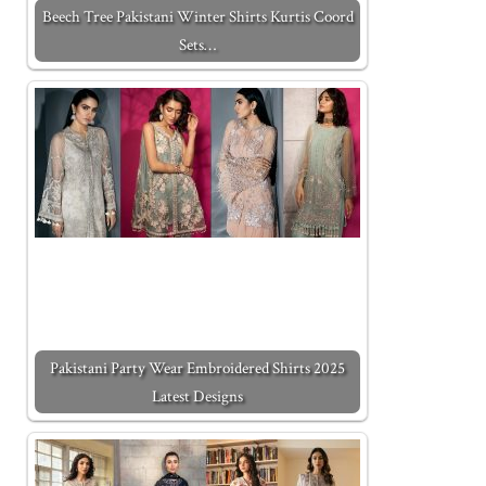
Beech Tree Pakistani Winter Shirts Kurtis Coord
Sets…
Pakistani Party Wear Embroidered Shirts 2025
Latest Designs