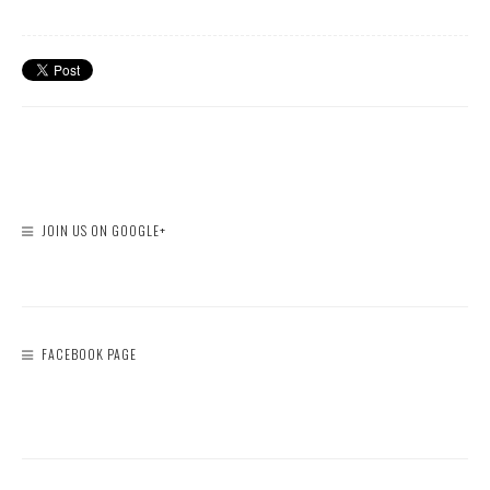
JOIN US ON GOOGLE+
FACEBOOK PAGE