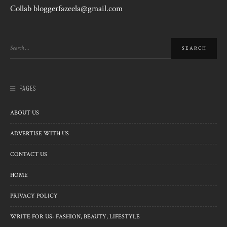
Collab bloggerfazeela@gmail.com
PAGES
ABOUT US
ADVERTISE WITH US
CONTACT US
HOME
PRIVACY POLICY
WRITE FOR US- FASHION, BEAUTY, LIFESTYLE