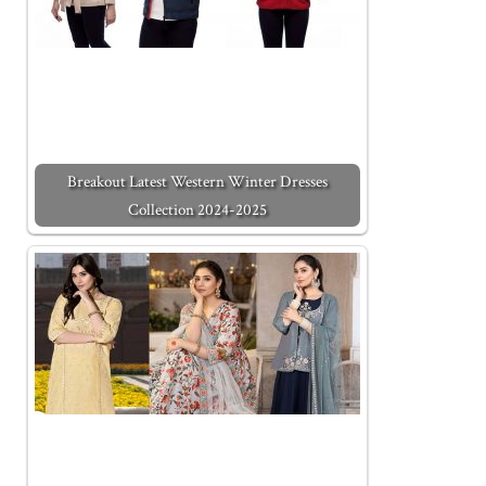
Breakout Latest Western Winter Dresses
Collection 2024-2025