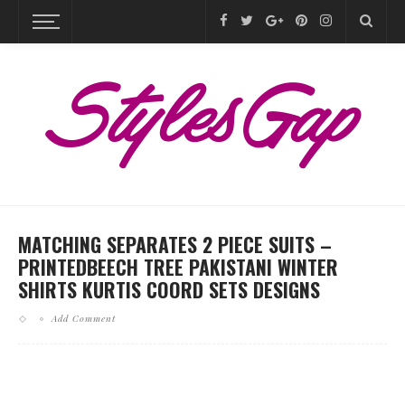
MATCHING SEPARATES 2 PIECE SUITS –
PRINTEDBEECH TREE PAKISTANI WINTER
SHIRTS KURTIS COORD SETS DESIGNS
Add Comment