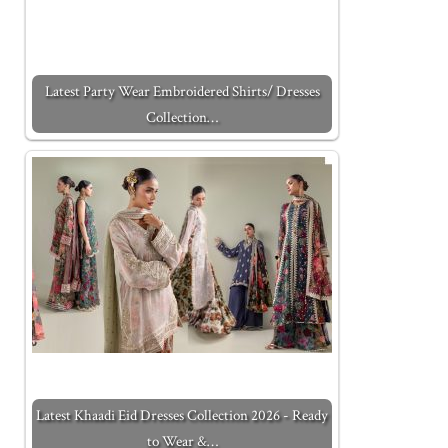
Latest Party Wear Embroidered Shirts/ Dresses
Collection…
Latest Khaadi Eid Dresses Collection 2026 - Ready
to Wear &…