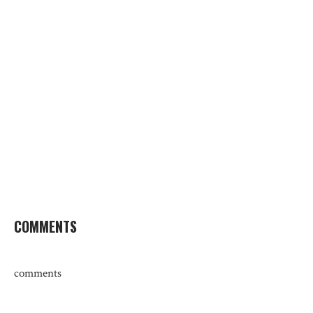
COMMENTS
comments