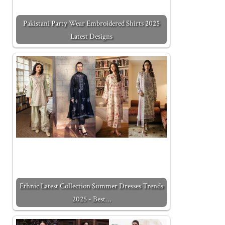
Pakistani Party Wear Embroidered Shirts 2025
Latest Designs
Ethnic Latest Collection Summer Dresses Trends
2025 - Best…