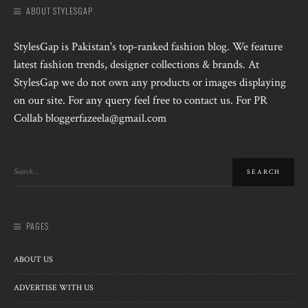
ABOUT STYLESGAP
StylesGap is Pakistan's top-ranked fashion blog. We feature
latest fashion trends, designer collections & brands. At
StylesGap we do not own any products or images displaying
on our site. For any query feel free to contact us. For PR
Collab bloggerfazeela@gmail.com
PAGES
ABOUT US
ADVERTISE WITH US