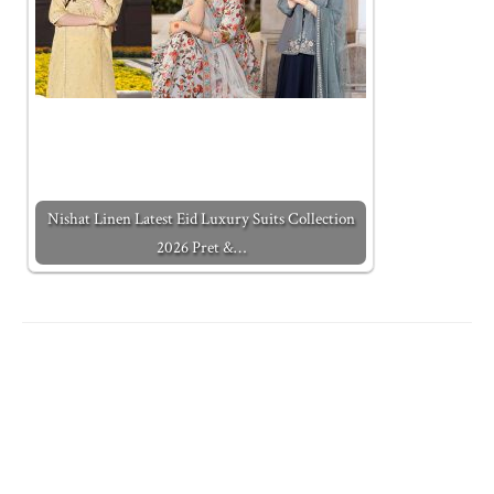
Nishat Linen Latest Eid Luxury Suits Collection
2026 Pret &…