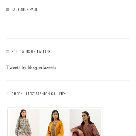
FACEBOOK PAGE
FOLLOW US ON TWITTER!
Tweets by bloggerfazeela
CHECK LATEST FASHION GALLERY: