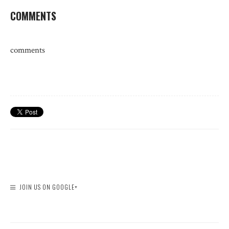
COMMENTS
comments
JOIN US ON GOOGLE+