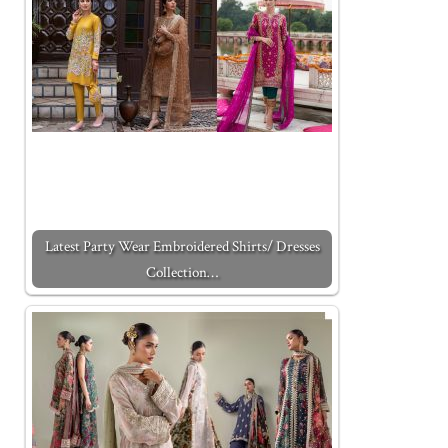
Latest Party Wear Embroidered Shirts/ Dresses
Collection…