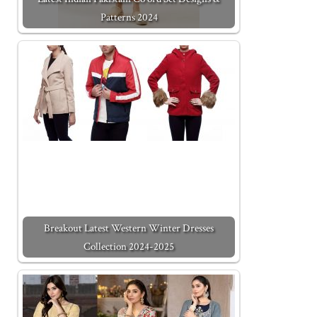
Patterns 2024
Breakout Latest Western Winter Dresses
Collection 2024-2025