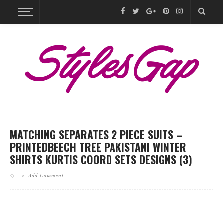
MATCHING SEPARATES 2 PIECE SUITS –
PRINTEDBEECH TREE PAKISTANI WINTER
SHIRTS KURTIS COORD SETS DESIGNS (3)
Add Comment