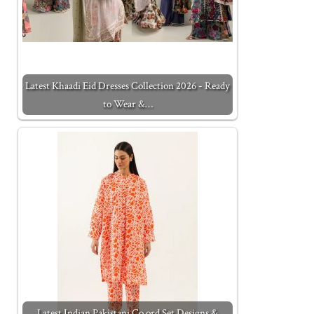
Latest Khaadi Eid Dresses Collection 2026 - Ready
to Wear &…
Latest Indian Pakistani Co ord Set Designs &