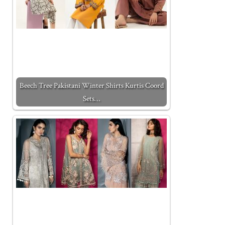
Beech Tree Pakistani Winter Shirts Kurtis Coord
Sets…