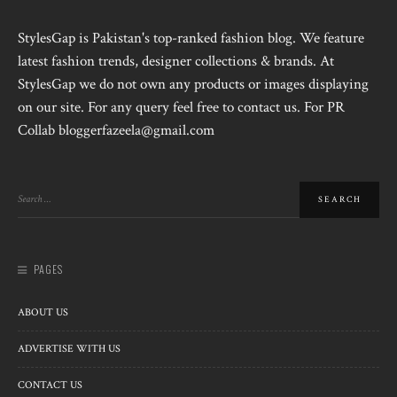
StylesGap is Pakistan's top-ranked fashion blog. We feature
latest fashion trends, designer collections & brands. At
StylesGap we do not own any products or images displaying
on our site. For any query feel free to contact us. For PR
Collab bloggerfazeela@gmail.com
PAGES
ABOUT US
ADVERTISE WITH US
CONTACT US