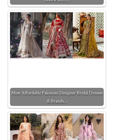
Most Affordable Pakistani Designer Bridal Dresses
& Brands…