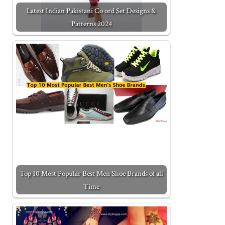
Latest Indian Pakistani Co ord Set Designs &
Patterns 2024
Top 10 Most Popular Best Men Shoe Brands of all
Time