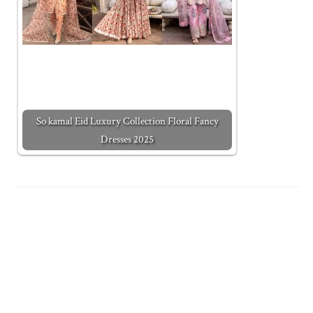
So kamal Eid Luxury Collection Floral Fancy
Dresses 2025