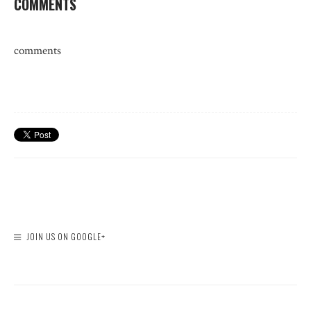
COMMENTS
comments
JOIN US ON GOOGLE+