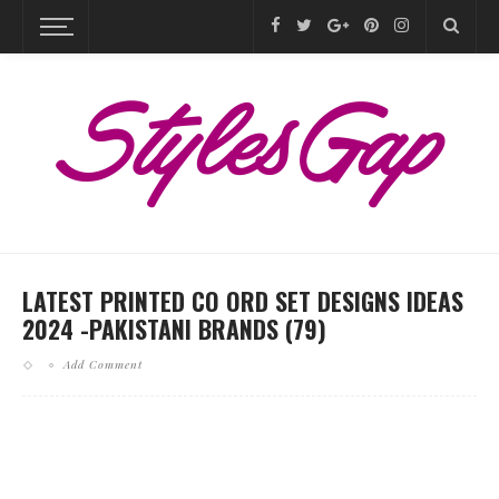
LATEST PRINTED CO ORD SET DESIGNS IDEAS
2024 -PAKISTANI BRANDS (79)
Add Comment