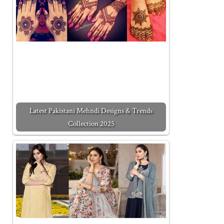
Latest Pakistani Mehndi Designs & Trends
Collection 2025