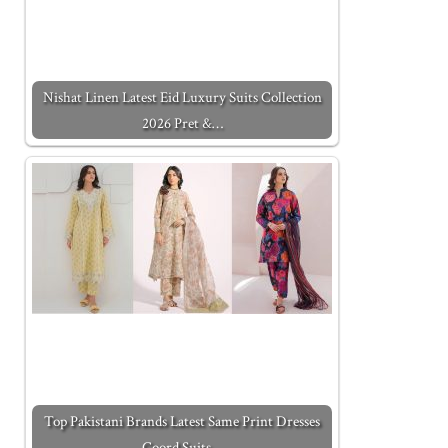
Nishat Linen Latest Eid Luxury Suits Collection
2026 Pret &…
Top Pakistani Brands Latest Same Print Dresses
Coord Suits…