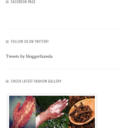
FACEBOOK PAGE
FOLLOW US ON TWITTER!
Tweets by bloggerfazeela
CHECK LATEST FASHION GALLERY: