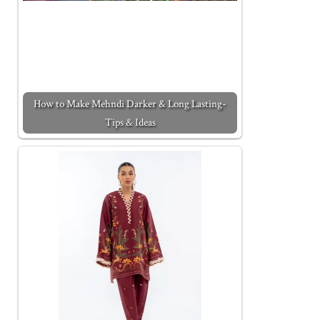
How to Make Mehndi Darker & Long Lasting-
Tips & Ideas