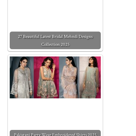
27 Beautiful Latest Bridal Mehndi Designs
Collection 2025
Pakistani Party Wear Embroidered Shirts 2025