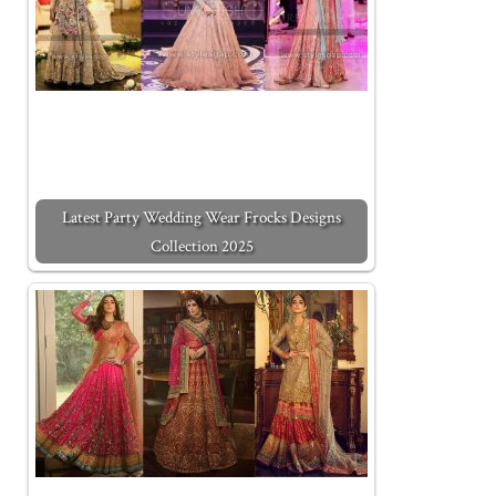
Latest Party Wedding Wear Frocks Designs
Collection 2025