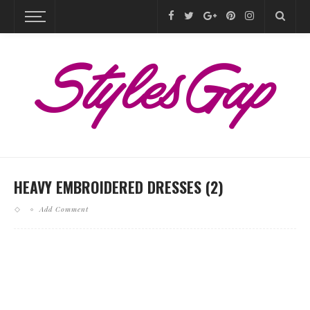
HEAVY EMBROIDERED DRESSES (2)
Add Comment