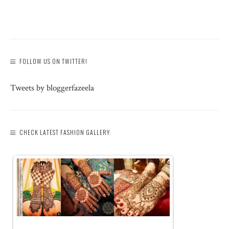
FOLLOW US ON TWITTER!
Tweets by bloggerfazeela
CHECK LATEST FASHION GALLERY: