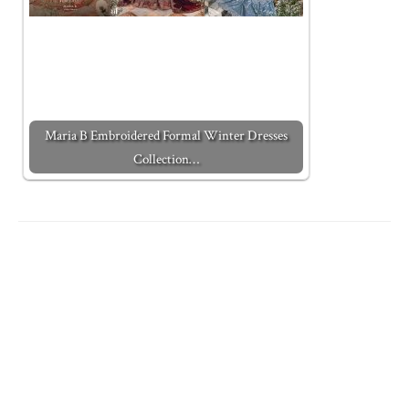
Maria B Embroidered Formal Winter Dresses
Collection…