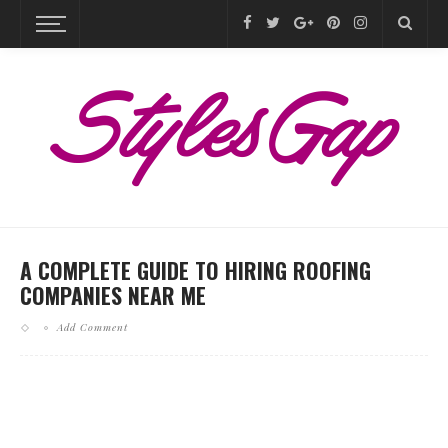
A COMPLETE GUIDE TO HIRING ROOFING
COMPANIES NEAR ME
Add Comment