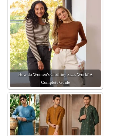
How do Women's Clothing Sizes Work? A
Complete Guide