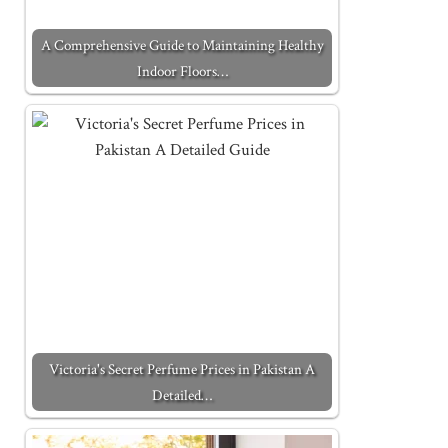
A Comprehensive Guide to Maintaining Healthy
Indoor Floors…
Victoria's Secret Perfume Prices in Pakistan A
Detailed…