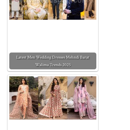
Latest Men Wedding Dresses Mehndi Barat
Walima Trends 2025