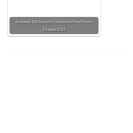
So kamal Eid Luxury Collection Floral Fancy
Dresses 2025