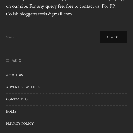
on our site. For any query feel free to contact us. For PR
Collab bloggerfazeela@gmail.com
PAGES
ABOUT US
ADVERTISE WITH US
CONTACT US
HOME
PRIVACY POLICY