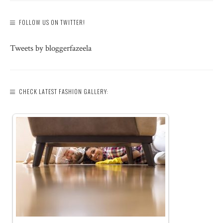
FOLLOW US ON TWITTER!
Tweets by bloggerfazeela
CHECK LATEST FASHION GALLERY: