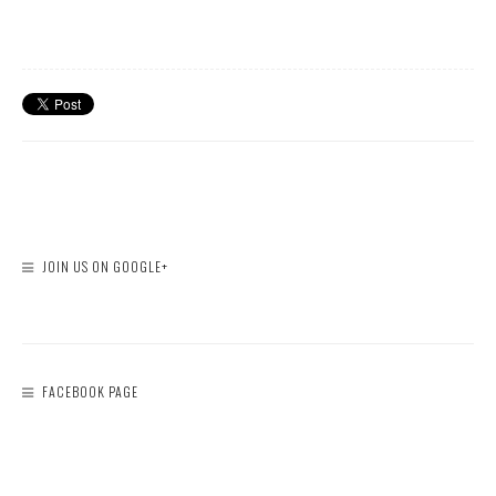
JOIN US ON GOOGLE+
FACEBOOK PAGE