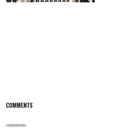
COMMENTS
comments