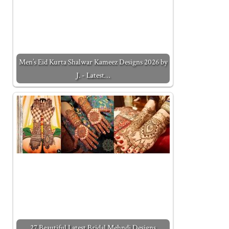
Men’s Eid Kurta Shalwar Kameez Designs 2026 by
J. - Latest…
27 Beautiful Latest Bridal Mehndi Designs