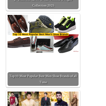
Collection 2025
Top 10 Most Popular Best Men Shoe Brands of all
Time