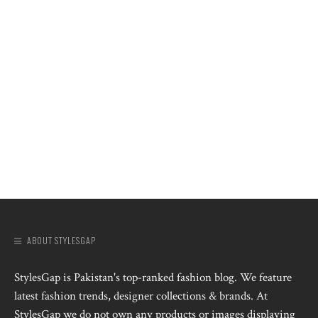
ABOUT STYLESGAP
StylesGap is Pakistan's top-ranked fashion blog. We feature
latest fashion trends, designer collections & brands. At
StylesGap we do not own any products or images displaying