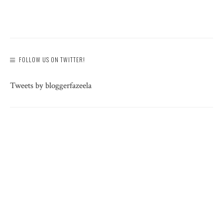
FOLLOW US ON TWITTER!
Tweets by bloggerfazeela