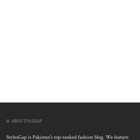
ABOUT STYLESGAP
StylesGap is Pakistan's top-ranked fashion blog. We feature