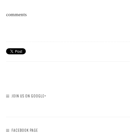
comments
JOIN US ON GOOGLE+
FACEBOOK PAGE