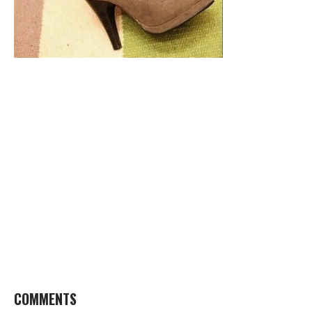
COMMENTS