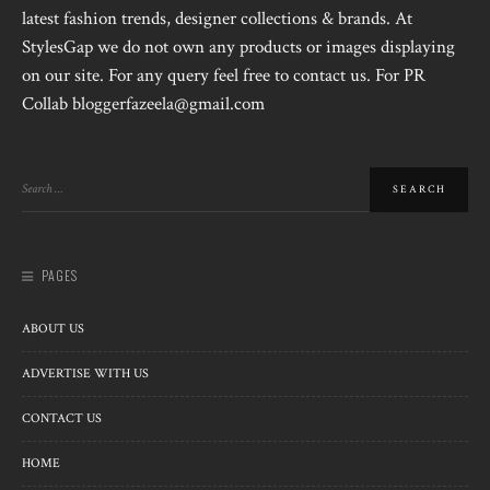
latest fashion trends, designer collections & brands. At
StylesGap we do not own any products or images displaying
on our site. For any query feel free to contact us. For PR
Collab bloggerfazeela@gmail.com
PAGES
ABOUT US
ADVERTISE WITH US
CONTACT US
HOME