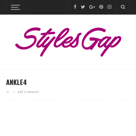
ANKLE4
Add Comment