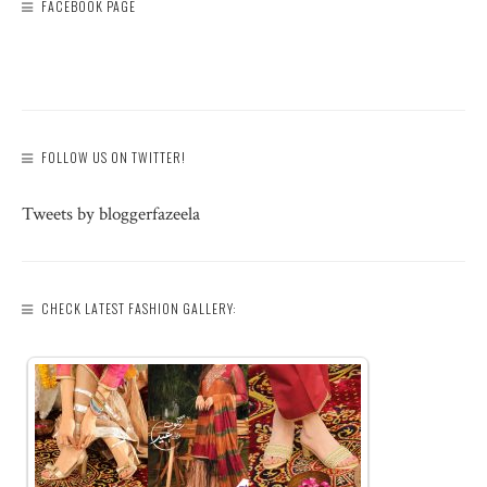
FACEBOOK PAGE
FOLLOW US ON TWITTER!
Tweets by bloggerfazeela
CHECK LATEST FASHION GALLERY: