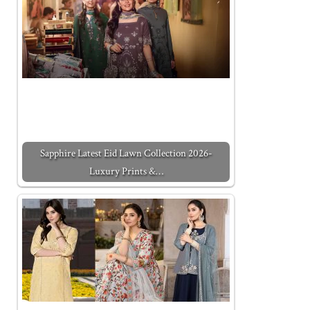
Sapphire Latest Eid Lawn Collection 2026-
Luxury Prints &…