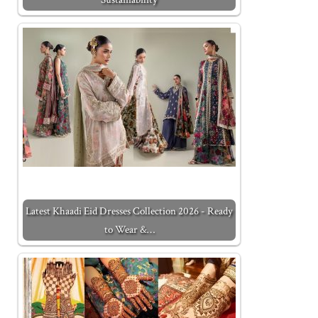
Latest Khaadi Eid Dresses Collection 2026 - Ready
to Wear &…