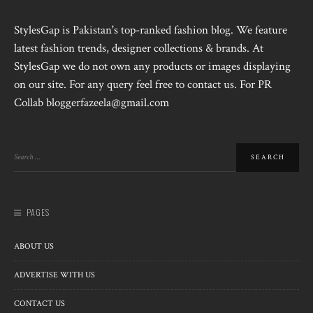
StylesGap is Pakistan's top-ranked fashion blog. We feature
latest fashion trends, designer collections & brands. At
StylesGap we do not own any products or images displaying
on our site. For any query feel free to contact us. For PR
Collab bloggerfazeela@gmail.com
PAGES
ABOUT US
ADVERTISE WITH US
CONTACT US