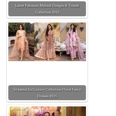
Latest Pakistani Mehndi Designs & Trends
Collection 2025
So kamal Eid Luxury Collection Floral Fancy
Dresses 2025