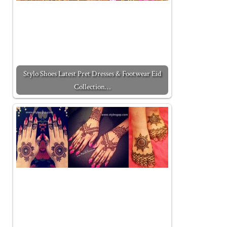
Stylo Shoes Latest Pret Dresses & Footwear Eid
Collection…