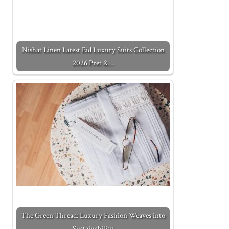
Nishat Linen Latest Eid Luxury Suits Collection
2026 Pret &…
The Green Thread: Luxury Fashion Weaves into
Sustainability