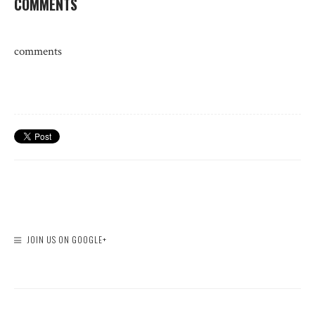
COMMENTS
comments
JOIN US ON GOOGLE+