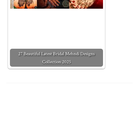
27 Beautiful Latest Bridal Mehndi Designs
Collection 2025