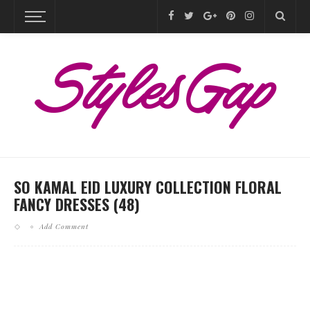
SO KAMAL EID LUXURY COLLECTION FLORAL
FANCY DRESSES (48)
Add Comment