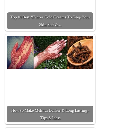
Top 10 Best Winter Cold Creams To Keep Your
Skin Soft &…
How to Make Mehndi Darker & Long Lasting-
Tips & Ideas