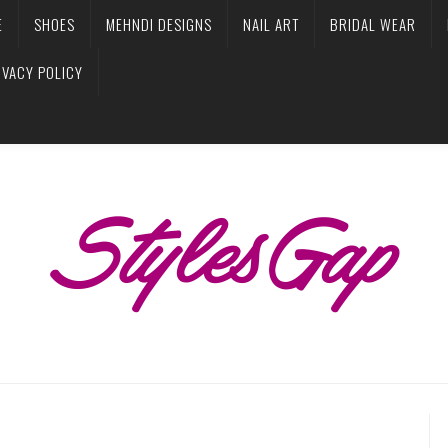
E
SHOES
MEHNDI DESIGNS
NAIL ART
BRIDAL WEAR
IVACY POLICY