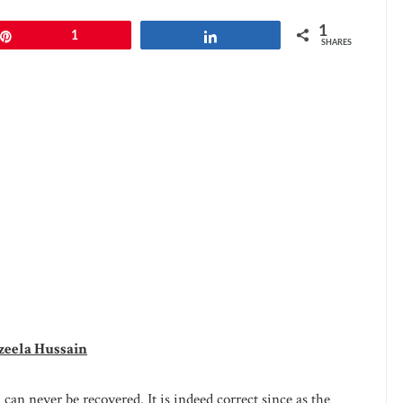
1
Pin
1
Share
SHARES
zeela Hussain
d can never be recovered. It is indeed correct since as the