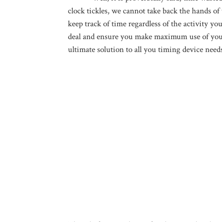
clock tickles, we cannot take back the hands of 
keep track of time regardless of the activity y
deal and ensure you make maximum use of your 
ultimate solution to all you timing device need