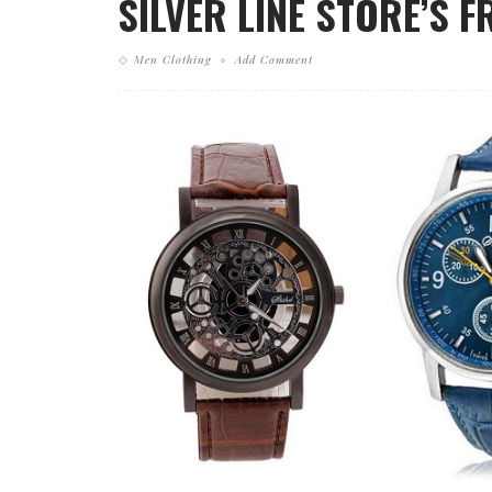
SILVER LINE STORE’S 
Men Clothing
Add Comment