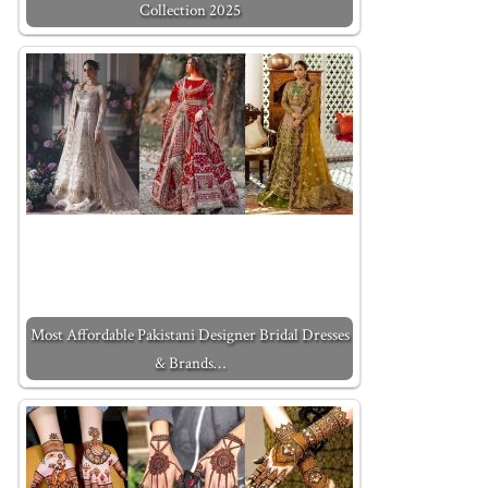
Collection 2025
Most Affordable Pakistani Designer Bridal Dresses
& Brands…