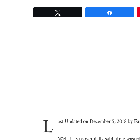
Tweet
Share
L
ast Updated on December 5, 2018 by
Fa
Well, it is proverbially said, time waste