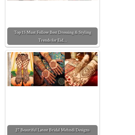
Top 15 Must Follow Best Dressing & Styling
Trends for Eid…
27 Beautiful Latest Bridal Mehndi Designs