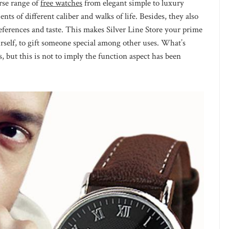
rse range of
free watches
from elegant simple to luxury
ents of different caliber and walks of life. Besides, they also
eferences and taste. This makes Silver Line Store your prime
self, to gift someone special among other uses. What’s
, but this is not to imply the function aspect has been