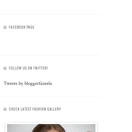
FACEBOOK PAGE
FOLLOW US ON TWITTER!
Tweets by bloggerfazeela
CHECK LATEST FASHION GALLERY: