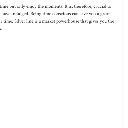
time but only enjoy the moments. It is, therefore, crucial to
ou have indulged. Being time conscious can save you a great
time. Silver line is a market powerhouse that gives you the
s.