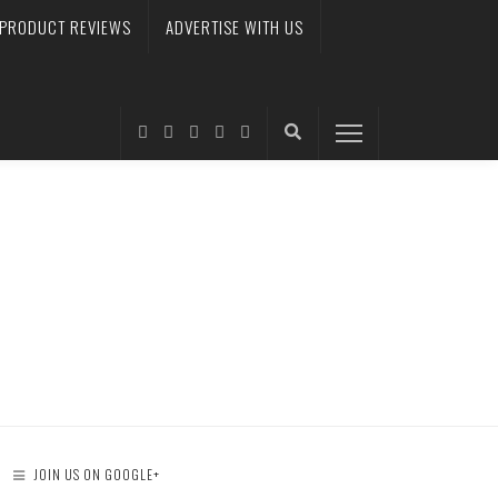
PRODUCT REVIEWS
ADVERTISE WITH US
JOIN US ON GOOGLE+