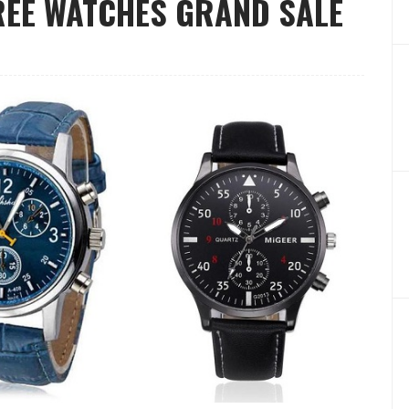
FREE WATCHES GRAND SALE