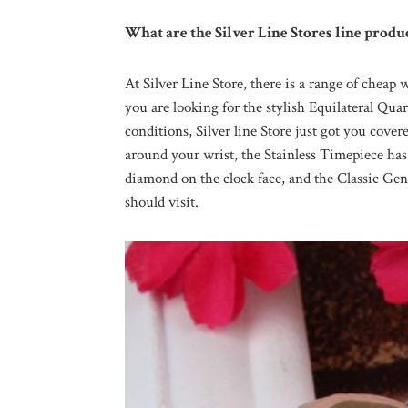
What are the Silver Line Stores line produ
At Silver Line Store, there is a range of cheap 
you are looking for the stylish Equilateral Quar
conditions, Silver line Store just got you cover
around your wrist, the Stainless Timepiece ha
diamond on the clock face, and the Classic Gent
should visit.