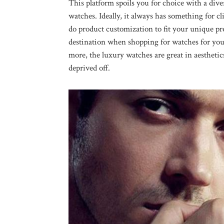
This platform spoils you for choice with a dive
watches. Ideally, it always has something for cli
do product customization to fit your unique pr
destination when shopping for watches for your
more, the luxury watches are great in aesthetics
deprived off.