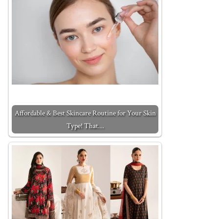
Affordable & Best Skincare Routine for Your Skin
Type! That…