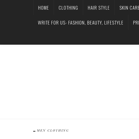
HOME
CLOTHING
HAIR STYLE
SKIN CAR
WRITE FOR US- FASHION, BEAUTY, LIFESTYLE
PR
MEN CLOTHING