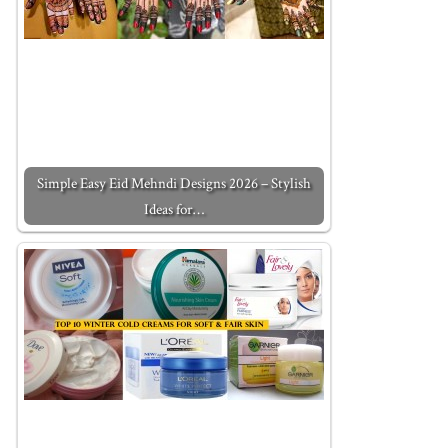
Simple Easy Eid Mehndi Designs 2026 – Stylish
Ideas for…