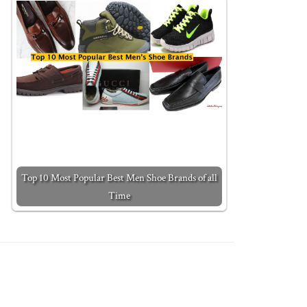
Top 10 Most Popular Best Men Shoe Brands of all
Time