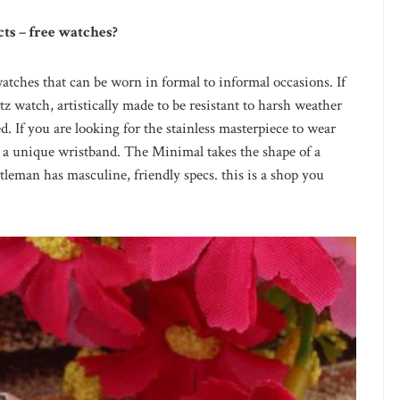
cts – free watches?
watches that can be worn in formal to informal occasions. If
tz watch, artistically made to be resistant to harsh weather
ed. If you are looking for the stainless masterpiece to wear
s a unique wristband. The Minimal takes the shape of a
leman has masculine, friendly specs. this is a shop you