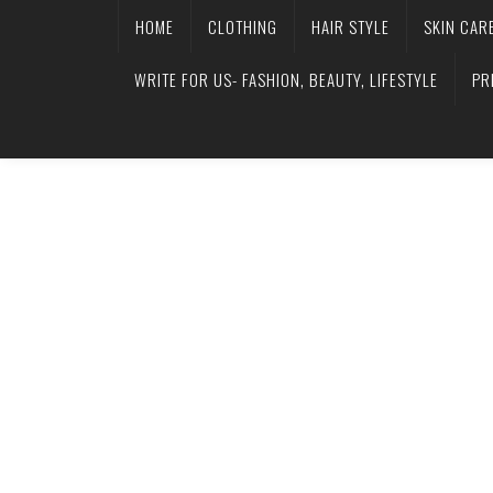
HOME
CLOTHING
HAIR STYLE
SKIN CAR
WRITE FOR US- FASHION, BEAUTY, LIFESTYLE
PR