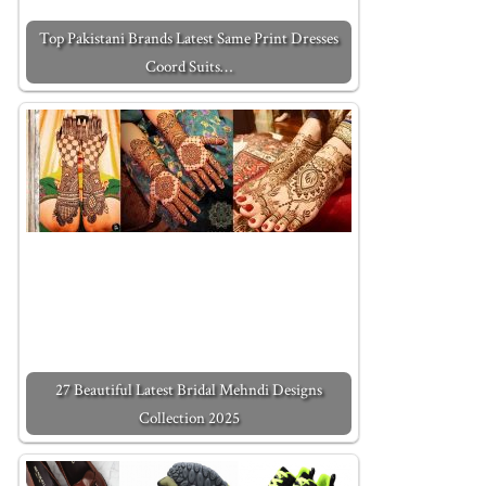
Top Pakistani Brands Latest Same Print Dresses
Coord Suits…
27 Beautiful Latest Bridal Mehndi Designs
Collection 2025