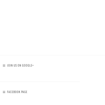
JOIN US ON GOOGLE+
FACEBOOK PAGE