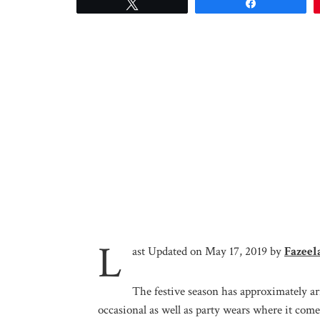
Tweet
Share
L
ast Updated on May 17, 2019 by
Fazeel
The festive season has approximately a
occasional as well as party wears where it comes