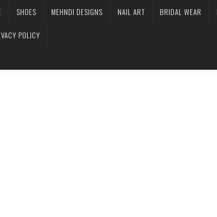
E
SHOES
MEHNDI DESIGNS
NAIL ART
BRIDAL WEAR
IVACY POLICY