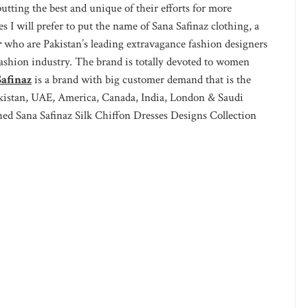
tting the best and unique of their efforts for more
s I will prefer to put the name of Sana Safinaz clothing, a
r
who are Pakistan’s leading extravagance fashion designers
fashion industry. The brand is totally devoted to women
afinaz
is a brand with big customer demand that is the
Pakistan, UAE, America, Canada, India, London & Saudi
hed Sana Safinaz Silk Chiffon Dresses Designs Collection