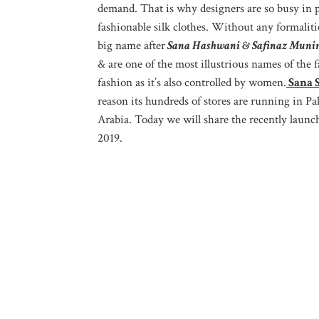
demand. That is why designers are so busy in pu
fashionable silk clothes. Without any formalitie
big name after
Sana Hashwani & Safinaz Muni
& are one of the most illustrious names of the 
fashion as it’s also controlled by women.
Sana S
reason its hundreds of stores are running in 
Arabia. Today we will share the recently launc
2019.