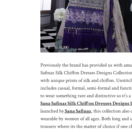
Previously the brand has provided us with ama
Safinaz Silk Chiffon Dresses Designs Collectio
with unique prints of silk and chiffon. Unstit
includes casual, formal, semi-formal and func
to wear something rare and distinctive so it’s 
Sana Safinaz Silk Chiffon Dresses Designs
launched by
Sana Safinaz
, this collection also
wearable by women of all ages. Both long and s
trousers where its the matter of choice if one 