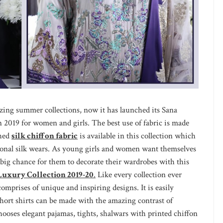
zing summer collections, now it has launched its Sana
n 2019 for women and girls. The best use of fabric is made
ched
silk chiffon fabric
is available in this collection which
tional silk wears. As young girls and women want themselves
a big chance for them to decorate their wardrobes with this
 Luxury Collection 2019-20
.
Like every collection ever
 comprises of unique and inspiring designs. It is easily
hort shirts can be made with the amazing contrast of
chooses elegant pajamas, tights, shalwars with printed chiffon