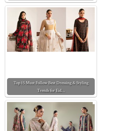
Top 15 Must Follow Best Dressing & Styling
Trends for Eid…