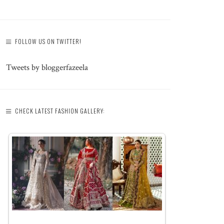
FOLLOW US ON TWITTER!
Tweets by bloggerfazeela
CHECK LATEST FASHION GALLERY: