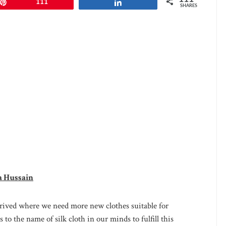
Pin
111
Share
SHARES
a Hussain
rrived where we need more new clothes suitable for
 to the name of silk cloth in our minds to fulfill this