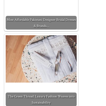
Most Affordable Pakistani Designer Bridal Dresses
& Brands…
The Green Thread: Luxury Fashion Weaves into
Sustainability