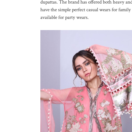
dupattas. The brand has offered both heavy and
have the simple perfect casual wears for family
available for party wears.