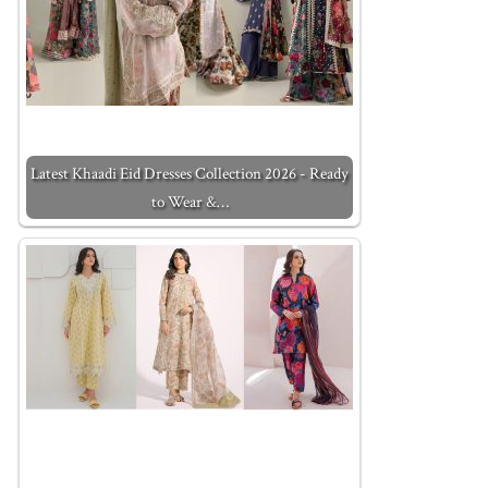
Latest Khaadi Eid Dresses Collection 2026 - Ready
to Wear &…