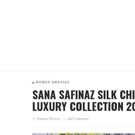
WOMEN DRESSES
SANA SAFINAZ SILK CH
LUXURY COLLECTION 2
Women Dresses
Add Comment