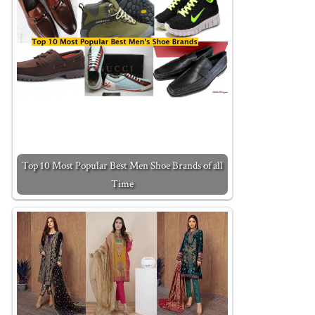
Top 10 Most Popular Best Men Shoe Brands of all
Time