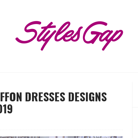
IFFON DRESSES DESIGNS
019