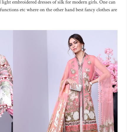
 light embroidered dresses of silk for modern girls. One can
 functions etc where on the other hand best fancy clothes are