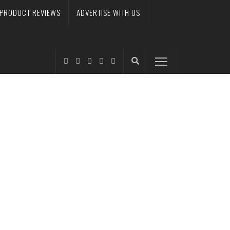
PRODUCT REVIEWS
ADVERTISE WITH US