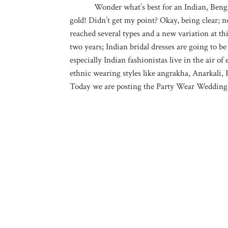
Wonder what’s best for an Indian, Beng
gold! Didn’t get my point? Okay, being clear; 
reached several types and a new variation at th
two years; Indian bridal dresses are going to be
especially Indian fashionistas live in the air 
ethnic wearing styles like angrakha, Anarkali, 
Today we are posting the Party Wear Wedding