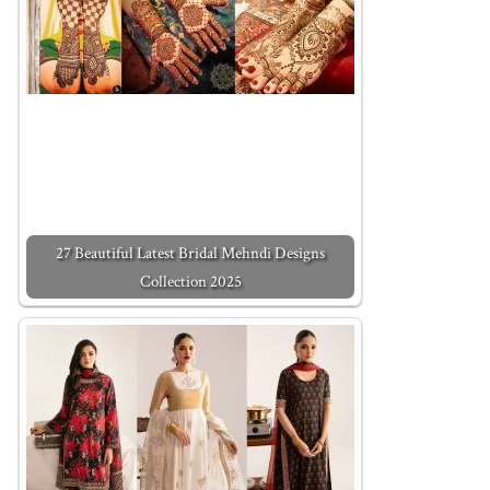
27 Beautiful Latest Bridal Mehndi Designs
Collection 2025