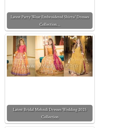
Latest Party Wear Embroidered Shirts/ Dresses
Collection…
Latest Bridal Mehndi Dresses Wedding 2025
Collection