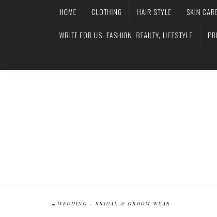
HOME
CLOTHING
HAIR STYLE
SKIN CAR
WRITE FOR US- FASHION, BEAUTY, LIFESTYLE
PR
WEDDING - BRIDAL & GROOM WEAR