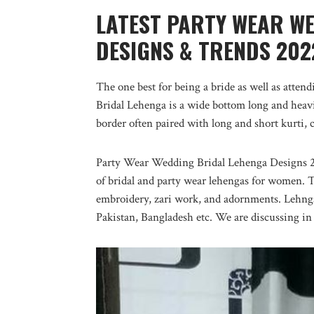
LATEST PARTY WEAR W
DESIGNS & TRENDS 202
The one best for being a bride as well as atte
Bridal Lehenga is a wide bottom long and heavi
border often paired with long and short kurti, 
Party Wear Wedding Bridal Lehenga Designs 202
of bridal and party wear lehengas for women. 
embroidery, zari work, and adornments. Lehnga s
Pakistan, Bangladesh etc. We are discussing in 