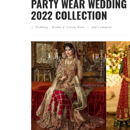
PARTY WEAR WEDDING 
2022 COLLECTION
Wedding - Bridal & Groom Wear
Add Comment