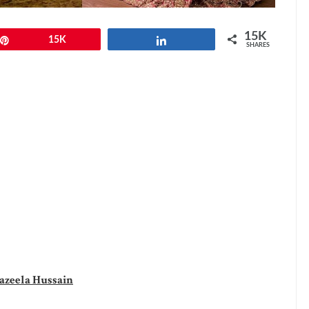
15K
Pin
15K
Share
SHARES
azeela Hussain