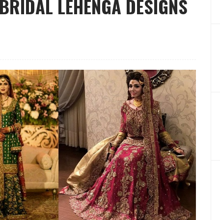
BRIDAL LEHENGA DESIGNS