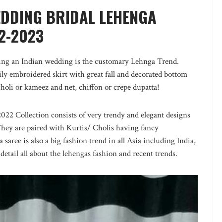
EDDING BRIDAL LEHENGA
2-2023
nding an Indian wedding is the customary Lehnga Trend.
ly embroidered skirt with great fall and decorated bottom
choli or kameez and net, chiffon or crepe dupatta!
2 Collection consists of very trendy and elegant designs
They are paired with Kurtis/ Cholis having fancy
aree is also a big fashion trend in all Asia including India,
detail all about the lehengas fashion and recent trends.