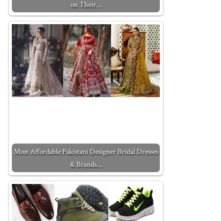
on Their…
Most Affordable Pakistani Designer Bridal Dresses
& Brands…