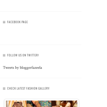
FACEBOOK PAGE
FOLLOW US ON TWITTER!
Tweets by bloggerfazeela
CHECK LATEST FASHION GALLERY: