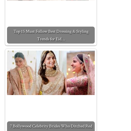
Top 15 Must Follow Best Dressing & Styling
Trends for Eid…
7 Bollywood Celebrity Brides Who Ditched Red