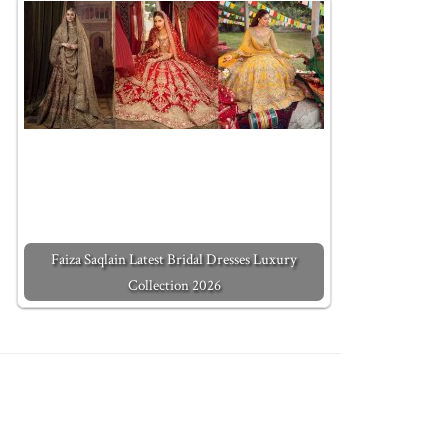
Faiza Saqlain Latest Bridal Dresses Luxury
Collection 2026