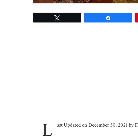
Tweet
Share
L
ast Updated on December 30, 2021 by
F