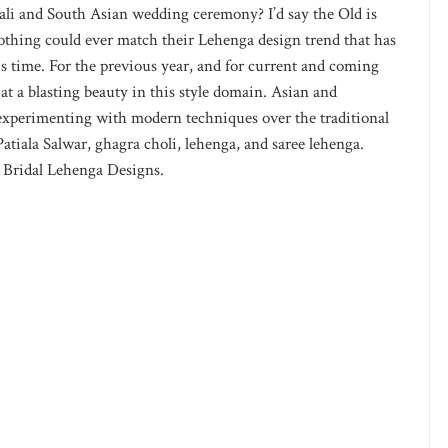
ali and South Asian wedding ceremony? I’d say the Old is
nothing could ever match their Lehenga design trend that has
is time. For the previous year, and for current and coming
 at a blasting beauty in this style domain. Asian and
of experimenting with modern techniques over the traditional
Patiala Salwar, ghagra choli, lehenga, and saree lehenga.
 Bridal Lehenga Designs.