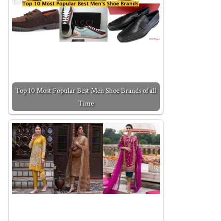
Top 10 Most Popular Best Men Shoe Brands of all
Time