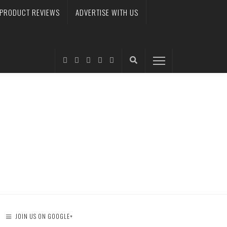
PRODUCT REVIEWS
ADVERTISE WITH US
JOIN US ON GOOGLE+