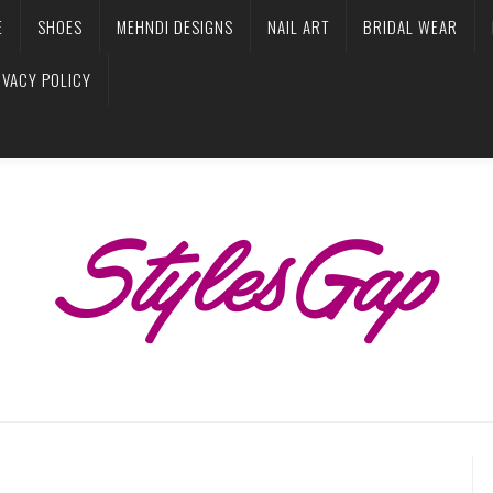
E
SHOES
MEHNDI DESIGNS
NAIL ART
BRIDAL WEAR
IVACY POLICY