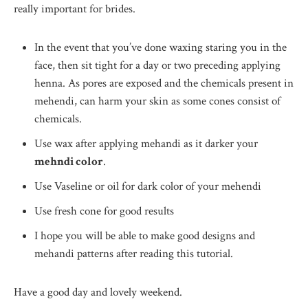
really important for brides.
In the event that you’ve done waxing staring you in the
face, then sit tight for a day or two preceding applying
henna. As pores are exposed and the chemicals present in
mehendi, can harm your skin as some cones consist of
chemicals.
Use wax after applying mehandi as it darker your
mehndi color
.
Use Vaseline or oil for dark color of your mehendi
Use fresh cone for good results
I hope you will be able to make good designs and
mehandi patterns after reading this tutorial.
Have a good day and lovely weekend.