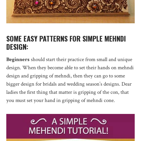
SOME EASY PATTERNS FOR SIMPLE MEHNDI
DESIGN:
Beginners
should start their practice from small and unique
design. When they become able to set their hands on mehndi
design and gripping of mehndi, then they can go to some
bigger design for bridals and wedding season’s designs. Dear
ladies the first thing that matter is gripping of the con, that
you must set your hand in gripping of mehndi cone.