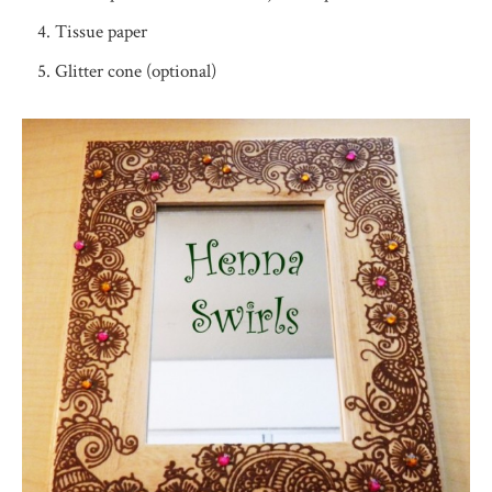
Tissue paper
Glitter cone (optional)