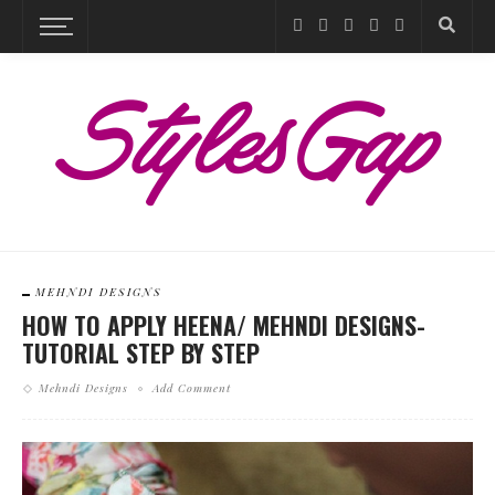
MEHNDI DESIGNS
HOW TO APPLY HEENA/ MEHNDI DESIGNS-
TUTORIAL STEP BY STEP
Mehndi Designs
Add Comment