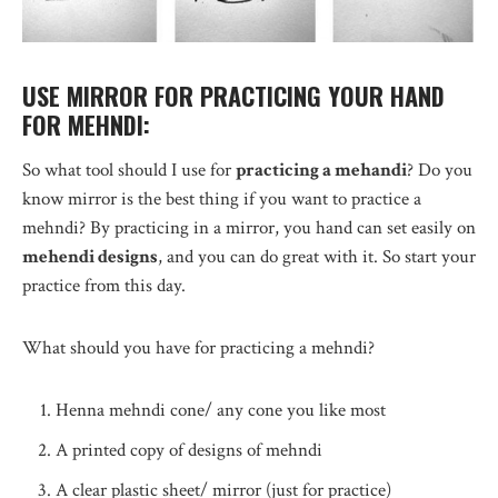
USE MIRROR FOR PRACTICING YOUR HAND
FOR MEHNDI:
So what tool should I use for
practicing a mehandi
? Do you
know mirror is the best thing if you want to practice a
mehndi? By practicing in a mirror, you hand can set easily on
mehendi designs
, and you can do great with it. So start your
practice from this day.
What should you have for practicing a mehndi?
Henna mehndi cone/ any cone you like most
A printed copy of designs of mehndi
A clear plastic sheet/ mirror (just for practice)