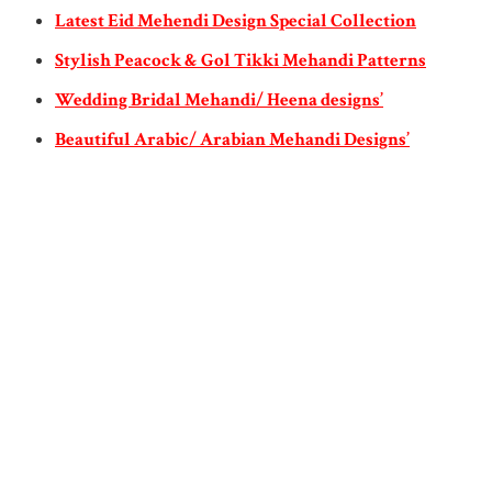
Latest Eid Mehendi Design Special Collection
Stylish Peacock & Gol Tikki Mehandi Patterns
Wedding Bridal Mehandi/ Heena designs’
Beautiful Arabic/ Arabian Mehandi Designs’