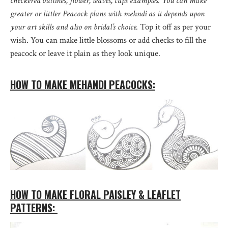
checkered outlines, flower, leaves, caps examples. You can make
greater or littler Peacock plans with mehndi as it depends upon
your art skills and also on bridal’s choice.
Top it off as per your
wish. You can make little blossoms or add checks to fill the
peacock or leave it plain as they look unique.
HOW TO MAKE MEHANDI PEACOCKS:
HOW TO MAKE FLORAL PAISLEY & LEAFLET
PATTERNS: