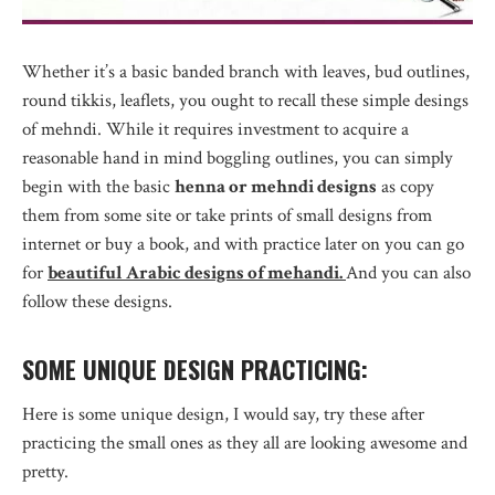
Whether it’s a basic banded branch with leaves, bud outlines,
round tikkis, leaflets, you ought to recall these simple desings
of mehndi. While it requires investment to acquire a
reasonable hand in mind boggling outlines, you can simply
begin with the basic
henna or mehndi designs
as copy
them from some site or take prints of small designs from
internet or buy a book, and with practice later on you can go
for
beautiful Arabic designs of mehandi.
And you can also
follow these designs.
SOME UNIQUE DESIGN PRACTICING:
Here is some unique design, I would say, try these after
practicing the small ones as they all are looking awesome and
pretty.