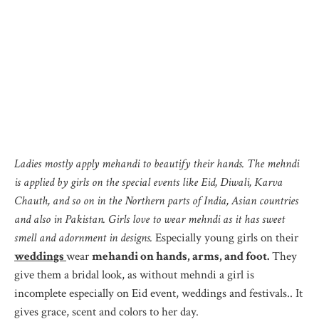
Ladies mostly apply mehandi to beautify their hands. The mehndi
is applied by girls on the special events like Eid, Diwali, Karva
Chauth, and so on in the Northern parts of India, Asian countries
and also in Pakistan. Girls love to wear mehndi as it has sweet
smell and adornment in designs.
Especially young girls on their
weddings
wear
mehandi on hands, arms, and foot.
They
give them a bridal look, as without mehndi a girl is
incomplete especially on Eid event, weddings and festivals.. It
gives grace, scent and colors to her day.