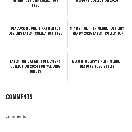
MEHNDI DESIGNS COLLECTION
DESIGNS COLLECTION 2026
2025
PEACOCK ROUND TIKKI MEHNDI
STYLISH GLITTER MEHNDI DESIGNS
DESIGNS LATEST COLLECTION 2025
TRENDS 2025 LATEST COLLECTION
LATEST BRIDAL MEHNDI DESIGNS
BEAUTIFUL EASY FINGER MEHNDI
COLLECTION 2024 FOR WEDDING
DESIGNS 2026 STYLES
BRIDES
COMMENTS
comments