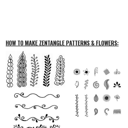
HOW TO MAKE ZENTANGLE PATTERNS & FLOWERS: