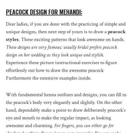
PEACOCK DESIGN FOR MEHANDI:
Dear ladies, if you are done with the practicing of simple and
unique designs, then next step of yours is to draw a
peacock
styles
. These exciting patterns that look awesome on hands.
These designs are very famous; usually bridal prefers peacock
design on her wedding as they look unique and stylish.
Experience these picture instructional exercises to figure
effortlessly out how to draw the awesome peacock
Furthermore the extensive examples inside.
With fundamental henna outlines and designs, you can fill in
the peacock’s body very elegantly and slightly. On the other
hand, dependably make a point to draw deliberately peacock’s
eye and mouth to make the regular impact, as looking
awesome and charming
. For fingers, you can either go for