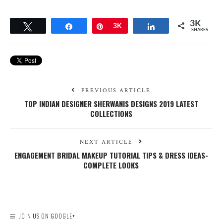
3K
Tweet
Share
Pin
3K
Share
SHARES
PREVIOUS ARTICLE
TOP INDIAN DESIGNER SHERWANIS DESIGNS 2019 LATEST
COLLECTIONS
NEXT ARTICLE
ENGAGEMENT BRIDAL MAKEUP TUTORIAL TIPS & DRESS IDEAS-
COMPLETE LOOKS
JOIN US ON GOOGLE+