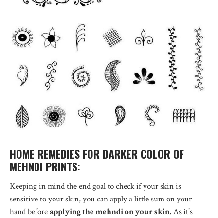
HOME REMEDIES FOR DARKER COLOR OF
MEHNDI PRINTS:
Keeping in mind the end goal to check if your skin is
sensitive to your skin, you can apply a little sum on your
hand before
applying the mehndi on your skin.
As it’s