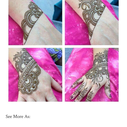
See More As: