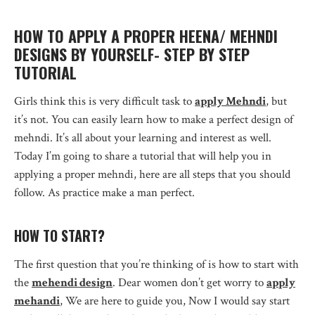
HOW TO APPLY A PROPER HEENA/ MEHNDI
DESIGNS BY YOURSELF- STEP BY STEP
TUTORIAL
Girls think this is very difficult task to
apply Mehndi
, but
it’s not. You can easily learn how to make a perfect design of
mehndi. It’s all about your learning and interest as well.
Today I’m going to share a tutorial that will help you in
applying a proper mehndi, here are all steps that you should
follow. As practice make a man perfect.
HOW TO START?
The first question that you’re thinking of is how to start with
the
mehendi design
. Dear women don’t get worry to
apply
mehandi
, We are here to guide you, Now I would say start