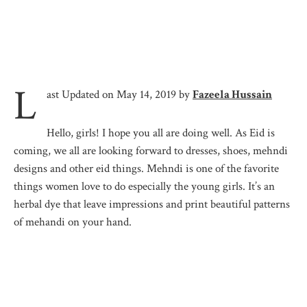
L
ast Updated on May 14, 2019 by
Fazeela Hussain
Hello, girls! I hope you all are doing well. As Eid is
coming, we all are looking forward to dresses, shoes, mehndi
designs and other eid things. Mehndi is one of the favorite
things women love to do especially the young girls. It’s an
herbal dye that leave impressions and print beautiful patterns
of mehandi on your hand.