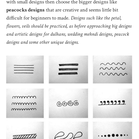
with small designs then choose the bigger designs like
peacocks designs
that are creative and seems little bit
difficult for beginners to made.
Designs such like the petal,
flowers, veils should be practiced, as before approaching big designs
and artistic designs for dulhans, wedding mehndi designs, peacock
designs and some other unique designs.