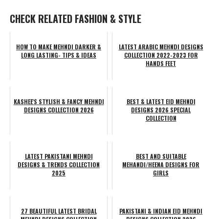
CHECK RELATED FASHION & STYLE
HOW TO MAKE MEHNDI DARKER &
LATEST ARABIC MEHNDI DESIGNS
LONG LASTING- TIPS & IDEAS
COLLECTION 2022-2023 FOR
HANDS FEET
KASHEE'S STYLISH & FANCY MEHNDI
BEST & LATEST EID MEHNDI
DESIGNS COLLECTION 2026
DESIGNS 2026 SPECIAL
COLLECTION
LATEST PAKISTANI MEHNDI
BEST AND SUITABLE
DESIGNS & TRENDS COLLECTION
MEHANDI/HEENA DESIGNS FOR
2025
GIRLS
27 BEAUTIFUL LATEST BRIDAL
PAKISTANI & INDIAN EID MEHNDI