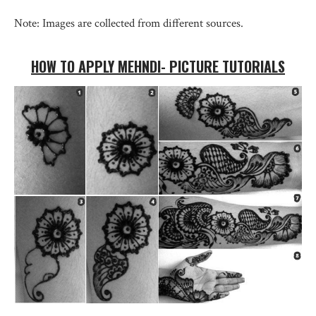
Note: Images are collected from different sources.
HOW TO APPLY MEHNDI- PICTURE TUTORIALS